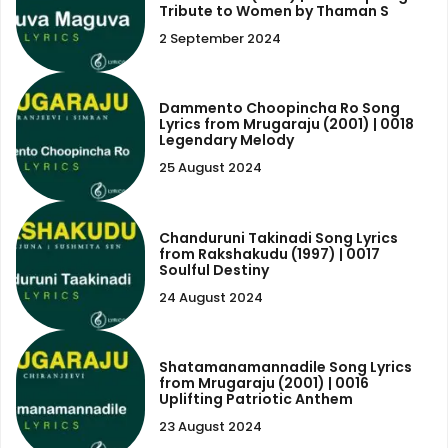
Tribute to Women by Thaman S
2 September 2024
Dammento Choopincha Ro Song
Lyrics from Mrugaraju (2001) | 0018
Legendary Melody
25 August 2024
Chanduruni Takinadi Song Lyrics
from Rakshakudu (1997) | 0017
Soulful Destiny
24 August 2024
Shatamanamannadile Song Lyrics
from Mrugaraju (2001) | 0016
Uplifting Patriotic Anthem
23 August 2024