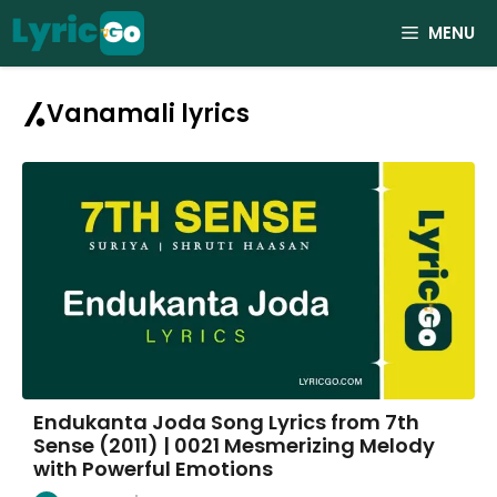
Skip
MENU
to
content
Vanamali lyrics
Endukanta Joda Song Lyrics from 7th
Sense (2011) | 0021 Mesmerizing Melody
with Powerful Emotions