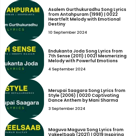
Asalem Gurthukuradhu Song Lyrics
from Antahpuram (1998) | 0022
Heartfelt Melody with Emotional
Destiny
10 September 2024
Endukanta Joda Song Lyrics from
7th Sense (2011) | 0021 Mesmerizing
Melody with Powerful Emotions
4 September 2024
Merupai Saagara Song Lyrics from
Style (2006) | 0020 Captivating
Dance Anthem by Mani Sharma
3 September 2024
Maguva Maguva Song Lyrics from
VakeelSaab (2021) | 0019 Inspiring