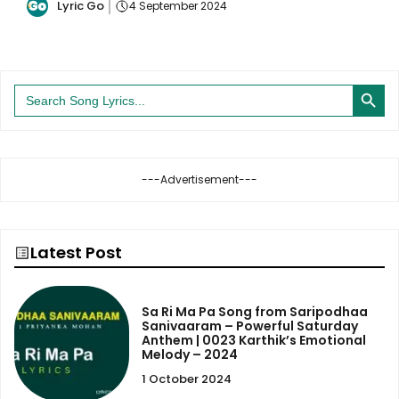
Lyric Go
4 September 2024
Search Button
Search
for:
---Advertisement---
Latest Post
Sa Ri Ma Pa Song from Saripodhaa
Sanivaaram – Powerful Saturday
Anthem | 0023 Karthik’s Emotional
Melody – 2024
1 October 2024