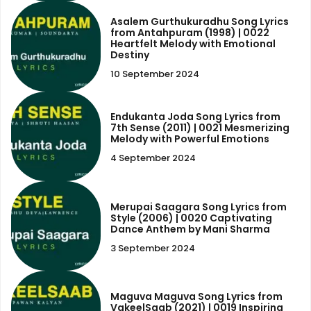
Asalem Gurthukuradhu Song Lyrics
from Antahpuram (1998) | 0022
Heartfelt Melody with Emotional
Destiny
10 September 2024
Endukanta Joda Song Lyrics from
7th Sense (2011) | 0021 Mesmerizing
Melody with Powerful Emotions
4 September 2024
Merupai Saagara Song Lyrics from
Style (2006) | 0020 Captivating
Dance Anthem by Mani Sharma
3 September 2024
Maguva Maguva Song Lyrics from
VakeelSaab (2021) | 0019 Inspiring