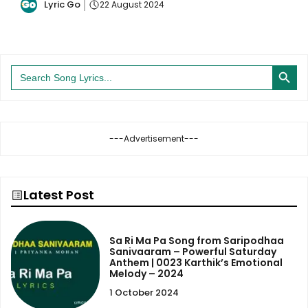
Lyric Go
22 August 2024
Search Button
Search
for:
---Advertisement---
Latest Post
Sa Ri Ma Pa Song from Saripodhaa
Sanivaaram – Powerful Saturday
Anthem | 0023 Karthik’s Emotional
Melody – 2024
1 October 2024