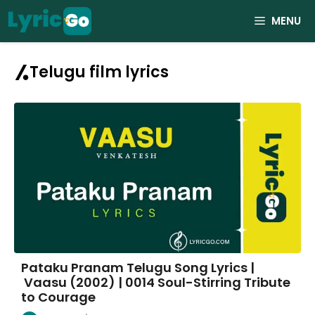
Skip
MENU
to
content
Telugu film lyrics
Pataku Pranam Telugu Song Lyrics |
Vaasu (2002) | 0014 Soul-Stirring Tribute
to Courage