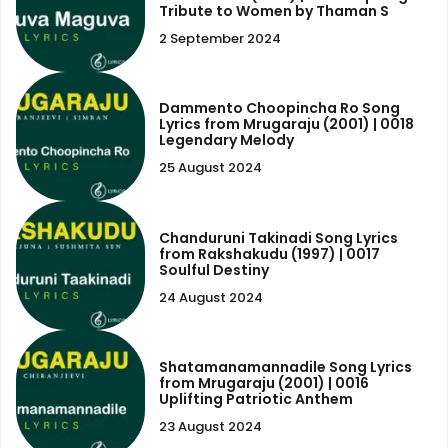
Tribute to Women by Thaman S
2 September 2024
Dammento Choopincha Ro Song
Lyrics from Mrugaraju (2001) | 0018
Legendary Melody
25 August 2024
Chanduruni Takinadi Song Lyrics
from Rakshakudu (1997) | 0017
Soulful Destiny
24 August 2024
Shatamanamannadile Song Lyrics
from Mrugaraju (2001) | 0016
Uplifting Patriotic Anthem
23 August 2024