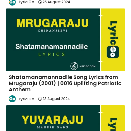
Lyric Go
25 August 2024
Shatamanamannadile Song Lyrics from
Mrugaraju (2001) | 0016 Uplifting Patriotic
Anthem
Lyric Go
23 August 2024