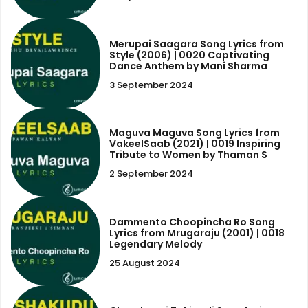
Merupai Saagara Song Lyrics from
Style (2006) | 0020 Captivating
Dance Anthem by Mani Sharma
3 September 2024
Maguva Maguva Song Lyrics from
VakeelSaab (2021) | 0019 Inspiring
Tribute to Women by Thaman S
2 September 2024
Dammento Choopincha Ro Song
Lyrics from Mrugaraju (2001) | 0018
Legendary Melody
25 August 2024