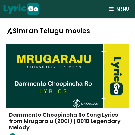
Skip
MENU
to
content
Simran Telugu movies
Dammento Choopincha Ro Song Lyrics
from Mrugaraju (2001) | 0018 Legendary
Melody