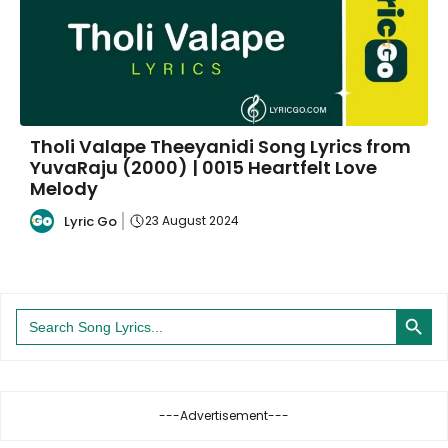
Tholi Valape Theeyanidi Song Lyrics from
YuvaRaju (2000) | 0015 Heartfelt Love
Melody
Lyric Go
23 August 2024
Search Button
Search
for:
---Advertisement---