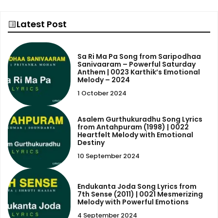
Latest Post
Sa Ri Ma Pa Song from Saripodhaa
Sanivaaram – Powerful Saturday
Anthem | 0023 Karthik’s Emotional
Melody – 2024
1 October 2024
Asalem Gurthukuradhu Song Lyrics
from Antahpuram (1998) | 0022
Heartfelt Melody with Emotional
Destiny
10 September 2024
Endukanta Joda Song Lyrics from
7th Sense (2011) | 0021 Mesmerizing
Melody with Powerful Emotions
4 September 2024