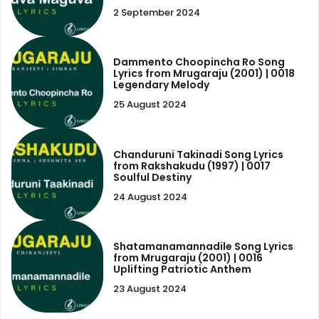
2 September 2024
Dammento Choopincha Ro Song
Lyrics from Mrugaraju (2001) | 0018
Legendary Melody
25 August 2024
Chanduruni Takinadi Song Lyrics
from Rakshakudu (1997) | 0017
Soulful Destiny
24 August 2024
Shatamanamannadile Song Lyrics
from Mrugaraju (2001) | 0016
Uplifting Patriotic Anthem
23 August 2024