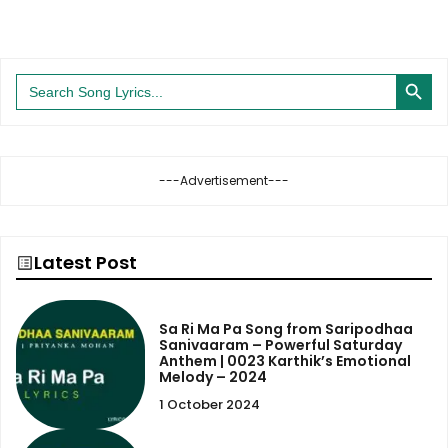
Search Button
Search
for:
---Advertisement---
Latest Post
Sa Ri Ma Pa Song from Saripodhaa
Sanivaaram – Powerful Saturday
Anthem | 0023 Karthik’s Emotional
Melody – 2024
1 October 2024