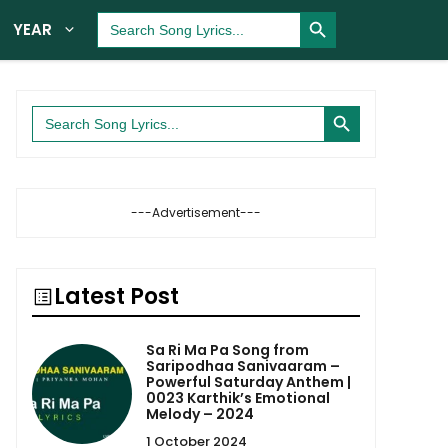
Search Button
Search
YEAR
for:
Search Button
Search
for:
---Advertisement---
Latest Post
Sa Ri Ma Pa Song from
Saripodhaa Sanivaaram –
Powerful Saturday Anthem |
0023 Karthik’s Emotional
Melody – 2024
1 October 2024