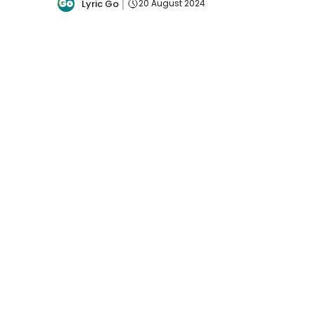
Lyric Go
20 August 2024