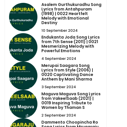
Asalem Gurthukuradhu Song
Lyrics from Antahpuram
(1998) | 0022 Heartfelt
Melody with Emotional
Destiny
10 September 2024
Endukanta Joda Song Lyrics
from 7th Sense (2011) | 0021
Mesmerizing Melody with
Powerful Emotions
4 September 2024
Merupai Saagara Song
Lyrics from Style (2006) |
0020 Captivating Dance
Anthem by Mani Sharma
3 September 2024
Maguva Maguva Song Lyrics
from VakeelSaab (2021) |
0019 Inspiring Tribute to
Women by Thaman S
2 September 2024
Dammento Choopincha Ro
Song Lyrics from Mrugaraju