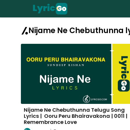
Skip
to
content
Nijame Ne Chebuthunna ly
Nijame Ne Chebuthunna Telugu Song
Lyrics | Ooru Peru Bhairavakona | 0011 |
Remembrance Love