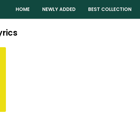
HOME
NEWLY ADDED
BEST COLLECTION
rics