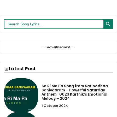
Search Button
Search
for:
---Advertisement---
Latest Post
Sa Ri Ma Pa Song from Saripodhaa
Sanivaaram – Powerful Saturday
Anthem | 0023 Karthik’s Emotional
Melody – 2024
1 October 2024