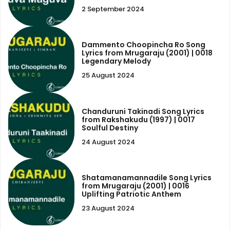
2 September 2024
Dammento Choopincha Ro Song
Lyrics from Mrugaraju (2001) | 0018
Legendary Melody
25 August 2024
Chanduruni Takinadi Song Lyrics
from Rakshakudu (1997) | 0017
Soulful Destiny
24 August 2024
Shatamanamannadile Song Lyrics
from Mrugaraju (2001) | 0016
Uplifting Patriotic Anthem
23 August 2024