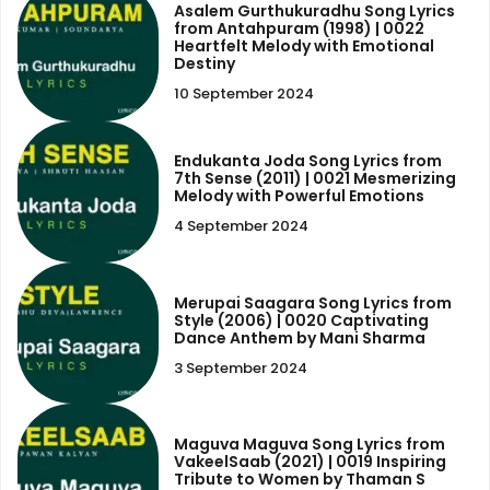
Asalem Gurthukuradhu Song Lyrics
from Antahpuram (1998) | 0022
Heartfelt Melody with Emotional
Destiny
10 September 2024
Endukanta Joda Song Lyrics from
7th Sense (2011) | 0021 Mesmerizing
Melody with Powerful Emotions
4 September 2024
Merupai Saagara Song Lyrics from
Style (2006) | 0020 Captivating
Dance Anthem by Mani Sharma
3 September 2024
Maguva Maguva Song Lyrics from
VakeelSaab (2021) | 0019 Inspiring
Tribute to Women by Thaman S