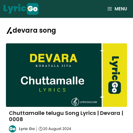
Skip
MENU
to
content
devara song
Chuttamalle telugu Song Lyrics | Devara |
0008
Lyric Go
20 August 2024