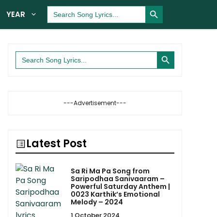
Search Button
Search
YEAR
for:
Search Button
Search
for:
---Advertisement---
Latest Post
Sa Ri Ma Pa Song from
Saripodhaa Sanivaaram –
Powerful Saturday Anthem |
0023 Karthik’s Emotional
Melody – 2024
1 October 2024