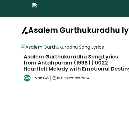
Skip
to
content
Asalem Gurthukuradhu ly
Asalem Gurthukuradhu Song Lyrics
from Antahpuram (1998) | 0022
Heartfelt Melody with Emotional Destin
Lyric Go
10 September 2024