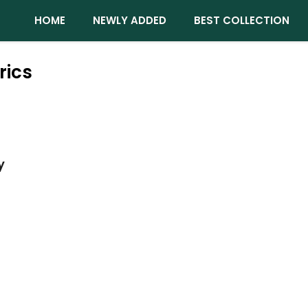
HOME
NEWLY ADDED
BEST COLLECTION
rics
y