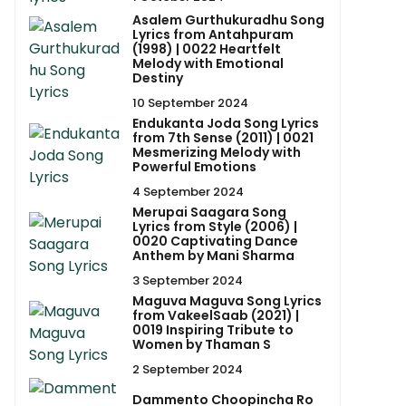
Asalem Gurthukuradhu Song
Lyrics from Antahpuram
(1998) | 0022 Heartfelt
Melody with Emotional
Destiny
10 September 2024
Endukanta Joda Song Lyrics
from 7th Sense (2011) | 0021
Mesmerizing Melody with
Powerful Emotions
4 September 2024
Merupai Saagara Song
Lyrics from Style (2006) |
0020 Captivating Dance
Anthem by Mani Sharma
3 September 2024
Maguva Maguva Song Lyrics
from VakeelSaab (2021) |
0019 Inspiring Tribute to
Women by Thaman S
2 September 2024
Dammento Choopincha Ro