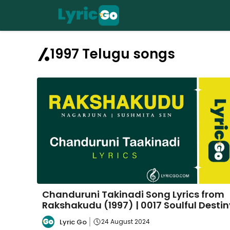
Skip
to
content
1997 Telugu songs
Chanduruni Takinadi Song Lyrics from
Rakshakudu (1997) | 0017 Soulful Destin
Lyric Go
24 August 2024