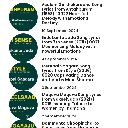
Asalem Gurthukuradhu Song
Lyrics from Antahpuram
(1998) | 0022 Heartfelt
Melody with Emotional
Destiny
10 September 2024
Endukanta Joda Song Lyrics
from 7th Sense (2011) | 0021
Mesmerizing Melody with
Powerful Emotions
4 September 2024
Merupai Saagara Song
Lyrics from Style (2006) |
0020 Captivating Dance
Anthem by Mani Sharma
3 September 2024
Maguva Maguva Song Lyrics
from VakeelSaab (2021) |
0019 Inspiring Tribute to
Women by Thaman S
2 September 2024
Dammento Choopincha Ro
Song Lyrics from Mrugaraju