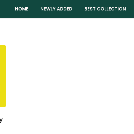
HOME
NEWLY ADDED
BEST COLLECTION
y