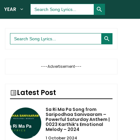
Search Button
Search
YEAR
for:
Search Button
Search
for:
---Advertisement---
Latest Post
Sa Ri Ma Pa Song from
Saripodhaa Sanivaaram –
Powerful Saturday Anthem |
0023 Karthik’s Emotional
Melody – 2024
1 October 2024