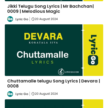
Jikki Telugu Song Lyrics | Mr Bachchan|
0009 | Melodious Magic
Lyric Go
20 August 2024
Chuttamalle telugu Song Lyrics | Devara |
0008
Lyric Go
20 August 2024