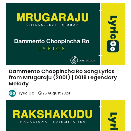
Dammento Choopincha Ro Song Lyrics
from Mrugaraju (2001) | 0018 Legendary
Melody
Lyric Go
25 August 2024