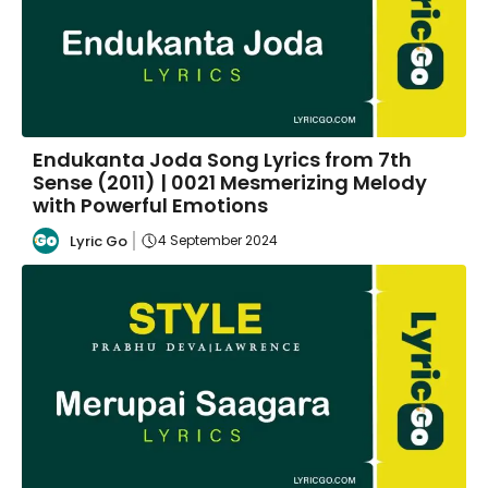
Endukanta Joda Song Lyrics from 7th
Sense (2011) | 0021 Mesmerizing Melody
with Powerful Emotions
Lyric Go
4 September 2024