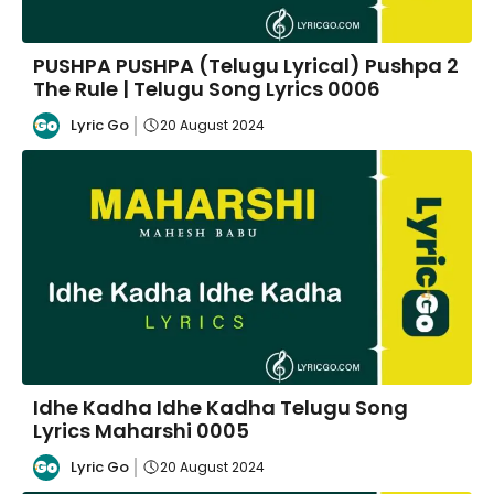
PUSHPA PUSHPA (Telugu Lyrical) Pushpa 2
The Rule | Telugu Song Lyrics 0006
Lyric Go
20 August 2024
Idhe Kadha Idhe Kadha Telugu Song
Lyrics Maharshi 0005
Lyric Go
20 August 2024