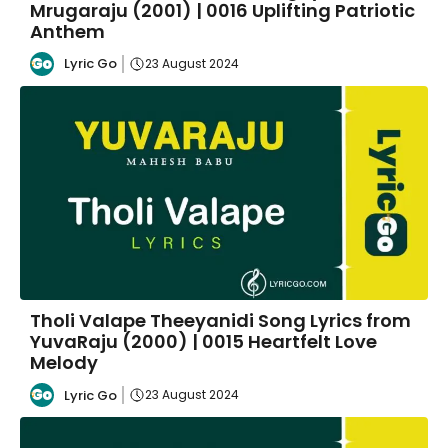
Mrugaraju (2001) | 0016 Uplifting Patriotic
Anthem
Lyric Go
23 August 2024
Tholi Valape Theeyanidi Song Lyrics from
YuvaRaju (2000) | 0015 Heartfelt Love
Melody
Lyric Go
23 August 2024