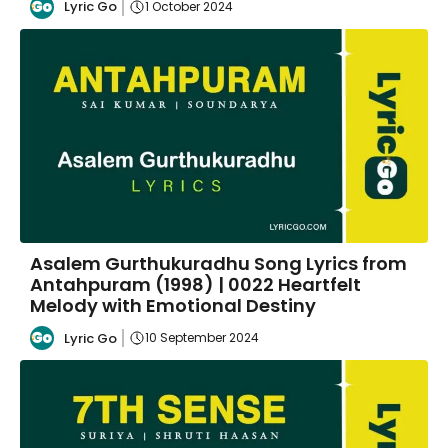
Lyric Go
1 October 2024
Asalem Gurthukuradhu Song Lyrics from
Antahpuram (1998) | 0022 Heartfelt
Melody with Emotional Destiny
Lyric Go
10 September 2024