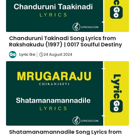
Chanduruni Takinadi Song Lyrics from
Rakshakudu (1997) | 0017 Soulful Destiny
Lyric Go
24 August 2024
Shatamanamannadile Song Lyrics from