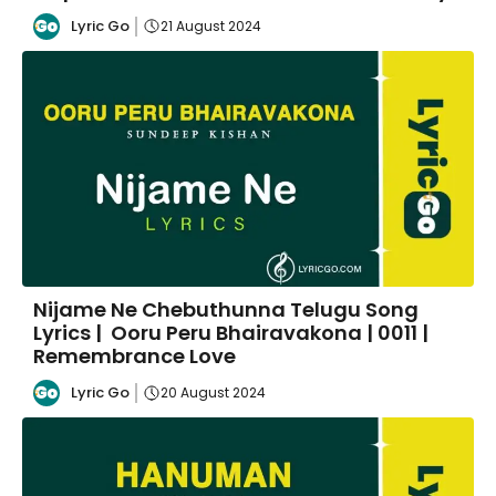
Lyric Go
21 August 2024
Nijame Ne Chebuthunna Telugu Song
Lyrics | Ooru Peru Bhairavakona | 0011 |
Remembrance Love
Lyric Go
20 August 2024