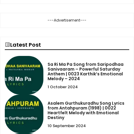
---Advertisement---
Latest Post
Sa Ri Ma Pa Song from Saripodhaa
Sanivaaram – Powerful Saturday
Anthem | 0023 Karthik’s Emotional
Melody – 2024
1 October 2024
Asalem Gurthukuradhu Song Lyrics
from Antahpuram (1998) | 0022
Heartfelt Melody with Emotional
Destiny
10 September 2024