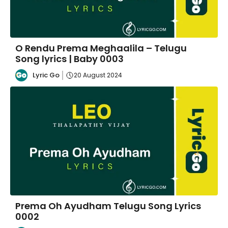
O Rendu Prema Meghaalila – Telugu
Song lyrics | Baby 0003
Lyric Go
20 August 2024
Prema Oh Ayudham Telugu Song Lyrics
0002