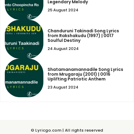
Legendary Melody
25 August 2024
Chanduruni Takinadi Song Lyrics
from Rakshakudu (1997) | 0017
Soulful Destiny
24 August 2024
Shatamanamannadile Song Lyrics
from Mrugaraju (2001) | 0016
Uplifting Patriotic Anthem
23 August 2024
© Lyricgo.com | All rights reserved