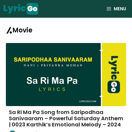
Skip
MENU
to
content
Movie
Sa Ri Ma Pa Song from Saripodhaa
Sanivaaram – Powerful Saturday Anthem
| 0023 Karthik’s Emotional Melody – 2024