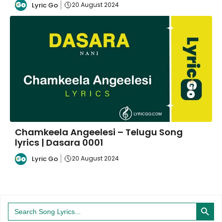
Lyric Go
20 August 2024
Chamkeela Angeelesi – Telugu Song
lyrics | Dasara 0001
Lyric Go
20 August 2024
Search Button
Search
for: