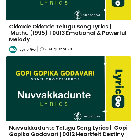
Okkade Okkade Telugu Song Lyrics |
Muthu (1995) | 0013 Emotional & Powerful
Melody
Lyric Go
21 August 2024
Nuvvakkadunte Telugu Song Lyrics | Gopi
Gopika Godavari | 0012 Heartfelt Destiny