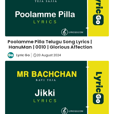
Poolamme Pilla Telugu Song Lyrics |
HanuMan | 0010 | Glorious Affection
Lyric Go
20 August 2024