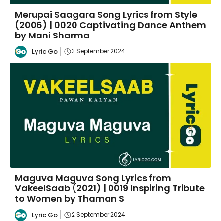
Merupai Saagara Song Lyrics from Style
(2006) | 0020 Captivating Dance Anthem
by Mani Sharma
Lyric Go
3 September 2024
Maguva Maguva Song Lyrics from
VakeelSaab (2021) | 0019 Inspiring Tribute
to Women by Thaman S
Lyric Go
2 September 2024