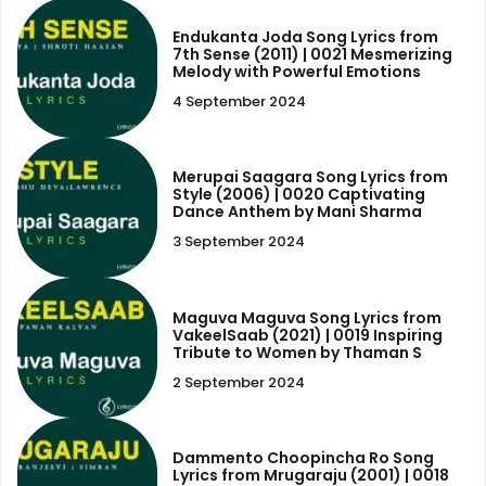
Endukanta Joda Song Lyrics from
7th Sense (2011) | 0021 Mesmerizing
Melody with Powerful Emotions
4 September 2024
Merupai Saagara Song Lyrics from
Style (2006) | 0020 Captivating
Dance Anthem by Mani Sharma
3 September 2024
Maguva Maguva Song Lyrics from
VakeelSaab (2021) | 0019 Inspiring
Tribute to Women by Thaman S
2 September 2024
Dammento Choopincha Ro Song
Lyrics from Mrugaraju (2001) | 0018