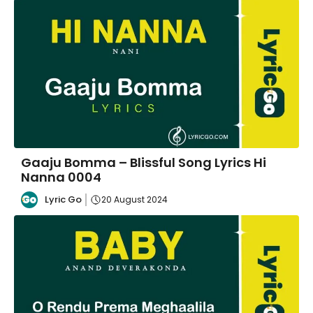
Gaaju Bomma – Blissful Song Lyrics Hi
Nanna 0004
Lyric Go
20 August 2024