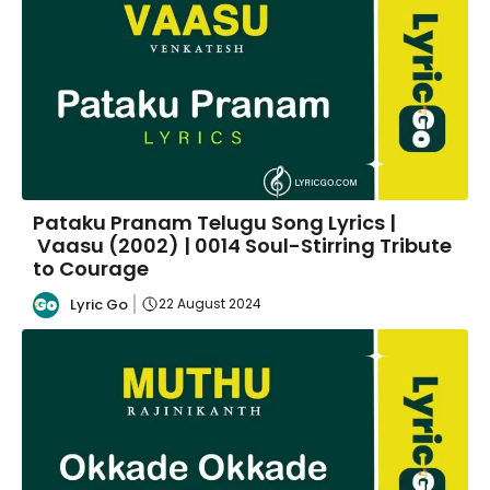
Pataku Pranam Telugu Song Lyrics |
Vaasu (2002) | 0014 Soul-Stirring Tribute
to Courage
Lyric Go
22 August 2024