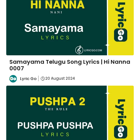
Samayama Telugu Song Lyrics | Hi Nanna
0007
Lyric Go
20 August 2024