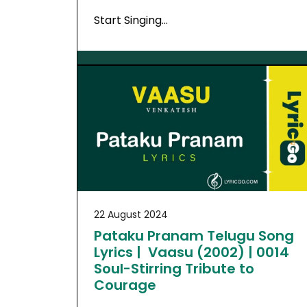
Start Singing…
22 August 2024
Pataku Pranam Telugu Song
Lyrics | Vaasu (2002) | 0014
Soul-Stirring Tribute to
Courage