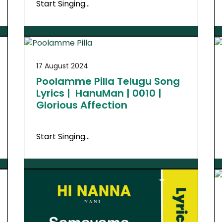
Start Singing…
17 August 2024
Poolamme Pilla Telugu Song
Lyrics | HanuMan | 0010 |
Glorious Affection
Start Singing…