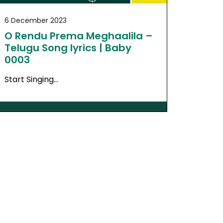
6 December 2023
O Rendu Prema Meghaalila –
Telugu Song lyrics | Baby
0003
Start Singing…