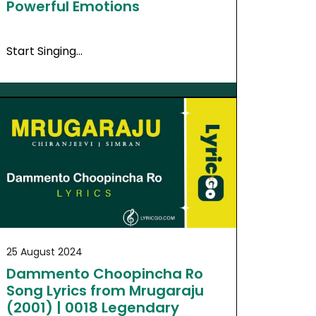
Powerful Emotions
Start Singing…
25 August 2024
Dammento Choopincha Ro
Song Lyrics from Mrugaraju
(2001) | 0018 Legendary