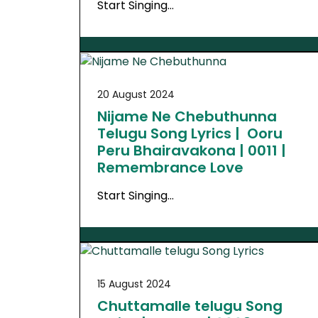
Start Singing…
20 August 2024
Nijame Ne Chebuthunna
Telugu Song Lyrics | Ooru
Peru Bhairavakona | 0011 |
Remembrance Love
Start Singing…
15 August 2024
Chuttamalle telugu Song