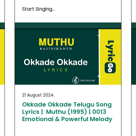
Start Singing…
21 August 2024
Okkade Okkade Telugu Song
Lyrics | Muthu (1995) | 0013
Emotional & Powerful Melody