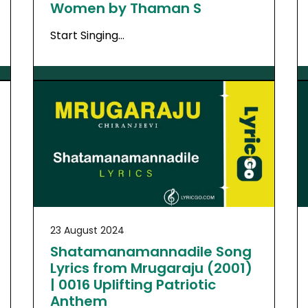
Women by Thaman S
Start Singing…
23 August 2024
Shatamanamannadile Song
Lyrics from Mrugaraju (2001)
| 0016 Uplifting Patriotic
Anthem