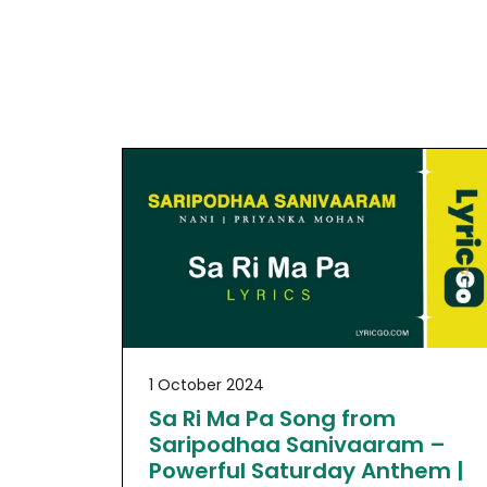
1 October 2024
Sa Ri Ma Pa Song from
Saripodhaa Sanivaaram –
Powerful Saturday Anthem |