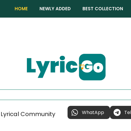
HOME
NEWLY ADDED
BEST COLLECTION
WhatApp
Te
 Lyrical Community