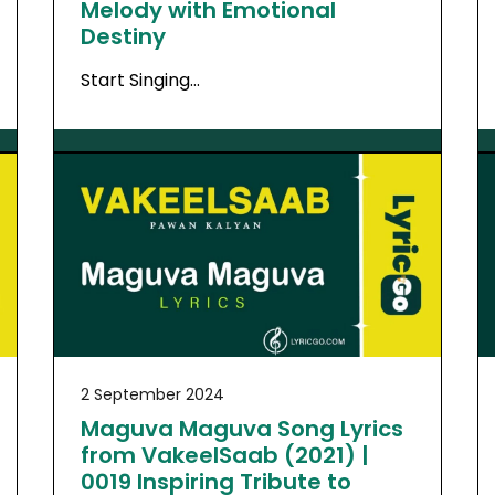
Melody with Emotional
Destiny
Start Singing…
2 September 2024
Maguva Maguva Song Lyrics
from VakeelSaab (2021) |
0019 Inspiring Tribute to