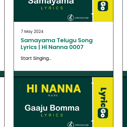
7 May 2024
Samayama Telugu Song
Lyrics | Hi Nanna 0007
Start Singing…