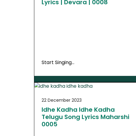
Lyrics | Devara | 0008
Start Singing…
22 December 2023
Idhe Kadha Idhe Kadha
Telugu Song Lyrics Maharshi
0005