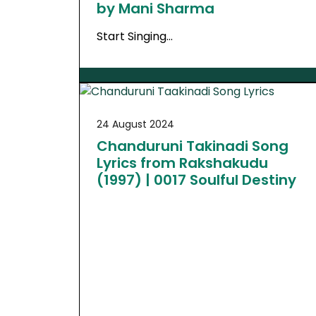
by Mani Sharma
Start Singing…
24 August 2024
Chanduruni Takinadi Song
Lyrics from Rakshakudu
(1997) | 0017 Soulful Destiny