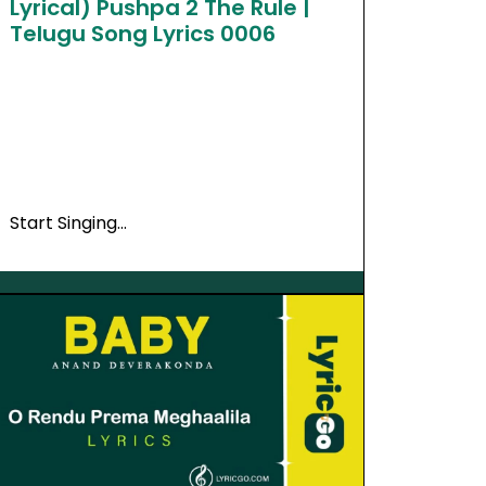
Lyrical) Pushpa 2 The Rule |
Telugu Song Lyrics 0006
Start Singing…