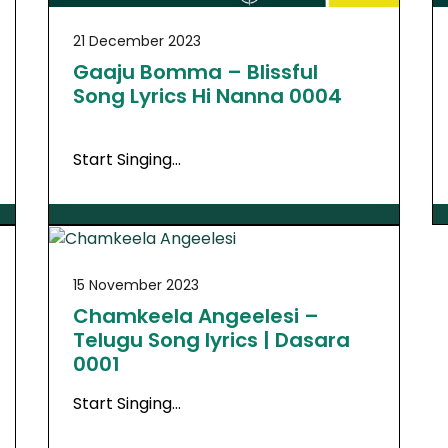
21 December 2023
Gaaju Bomma – Blissful
Song Lyrics Hi Nanna 0004
Start Singing…
15 November 2023
Chamkeela Angeelesi –
Telugu Song lyrics | Dasara
0001
Start Singing…