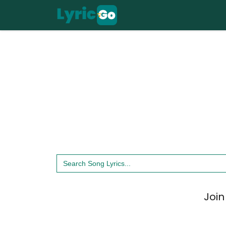
Skip
to
content
Search
for:
Join