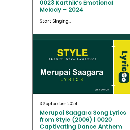
0023 Karthik’s Emotional
Melody – 2024
Start Singing…
3 September 2024
Merupai Saagara Song Lyrics
from Style (2006) | 0020
Captivating Dance Anthem