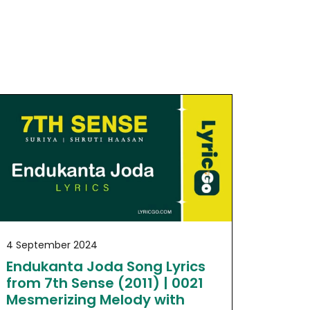
4 September 2024
Endukanta Joda Song Lyrics
from 7th Sense (2011) | 0021
Mesmerizing Melody with