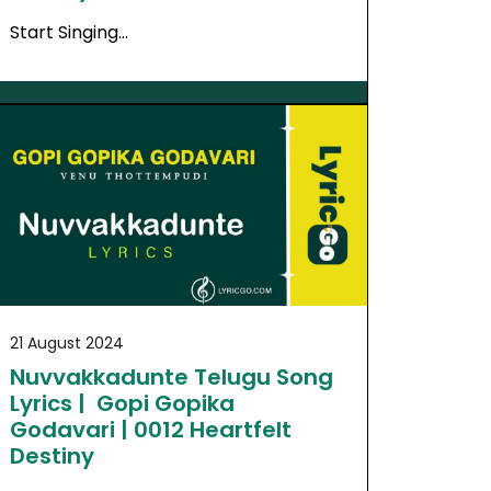
Start Singing…
21 August 2024
Nuvvakkadunte Telugu Song
Lyrics | Gopi Gopika
Godavari | 0012 Heartfelt
Destiny