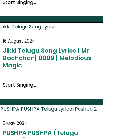
Start Singing…
16 August 2024
Jikki Telugu Song Lyrics | Mr
Bachchan| 0009 | Melodious
Magic
Start Singing…
5 May 2024
PUSHPA PUSHPA (Telugu