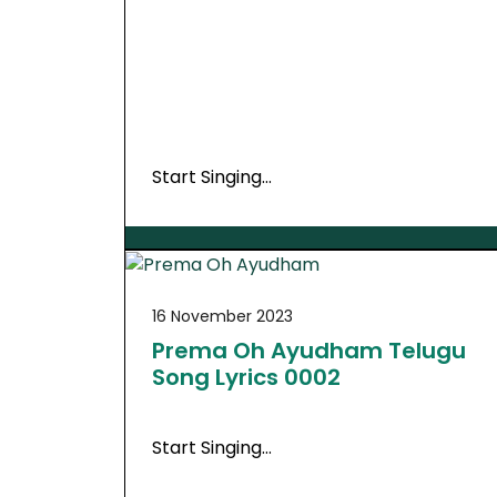
Start Singing…
16 November 2023
Prema Oh Ayudham Telugu
Song Lyrics 0002
Start Singing…