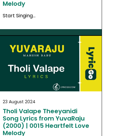
Melody
Start Singing…
23 August 2024
Tholi Valape Theeyanidi
Song Lyrics from YuvaRaju
(2000) | 0015 Heartfelt Love
Melody