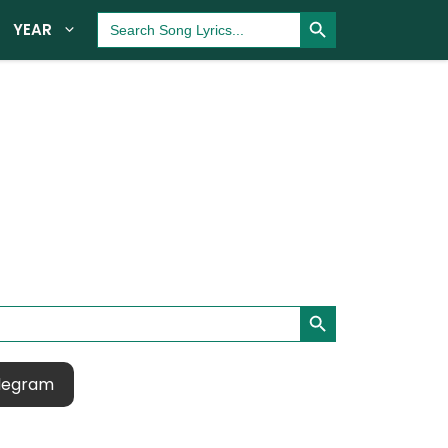
Search Button
Search
YEAR
for:
Search Button
legram