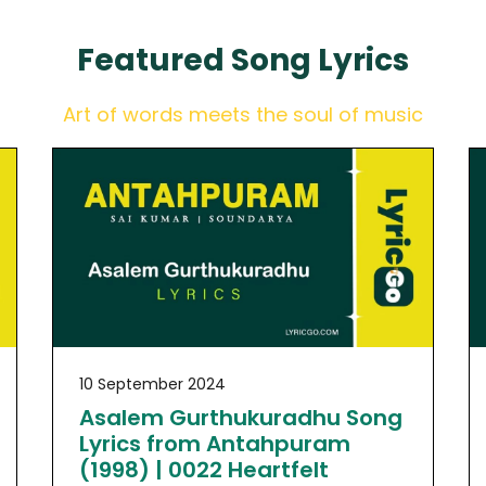
Featured
Song Lyrics
Art of words meets the soul of music
10 September 2024
Asalem Gurthukuradhu Song
Lyrics from Antahpuram
(1998) | 0022 Heartfelt