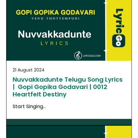
21 August 2024
Nuvvakkadunte Telugu Song Lyrics
| Gopi Gopika Godavari | 0012
Heartfelt Destiny
Start Singing…