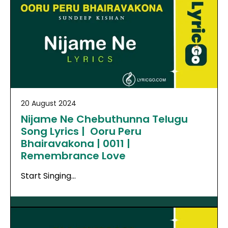
20 August 2024
Nijame Ne Chebuthunna Telugu
Song Lyrics | Ooru Peru
Bhairavakona | 0011 |
Remembrance Love
Start Singing…