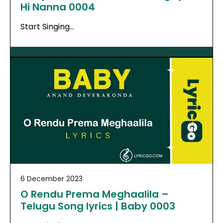
Hi Nanna 0004
Start Singing…
6 December 2023
O Rendu Prema Meghaalila –
Telugu Song lyrics | Baby 0003