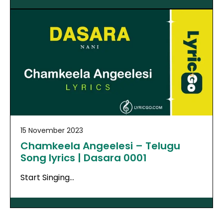
15 November 2023
Chamkeela Angeelesi – Telugu
Song lyrics | Dasara 0001
Start Singing…