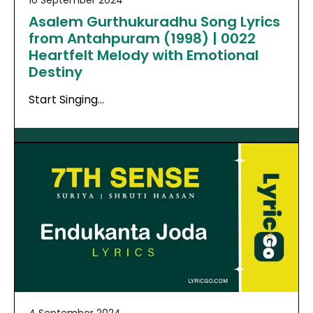
10 September 2024
Asalem Gurthukuradhu Song Lyrics
from Antahpuram (1998) | 0022
Heartfelt Melody with Emotional
Destiny
Start Singing…
4 September 2024