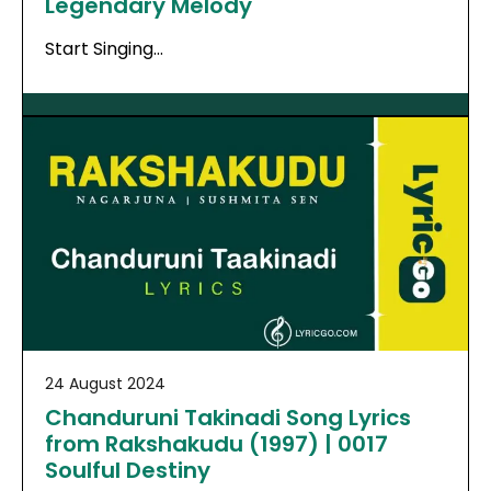
Legendary Melody
Start Singing…
24 August 2024
Chanduruni Takinadi Song Lyrics
from Rakshakudu (1997) | 0017
Soulful Destiny