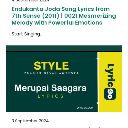
Endukanta Joda Song Lyrics from
7th Sense (2011) | 0021 Mesmerizing
Melody with Powerful Emotions
Start Singing…
3 September 2024