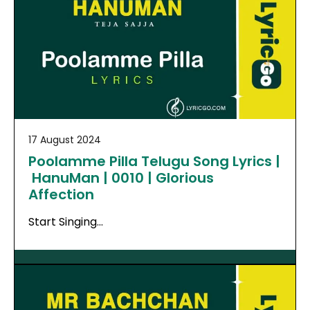
17 August 2024
Poolamme Pilla Telugu Song Lyrics |
HanuMan | 0010 | Glorious
Affection
Start Singing…