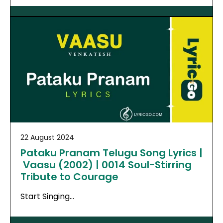
22 August 2024
Pataku Pranam Telugu Song Lyrics |
Vaasu (2002) | 0014 Soul-Stirring
Tribute to Courage
Start Singing…