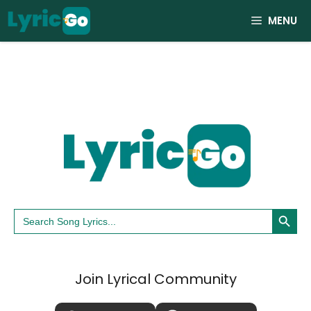
Skip
MENU
to
content
Search Button
Search
for:
Join Lyrical Community