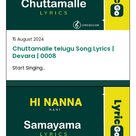
15 August 2024
Chuttamalle telugu Song Lyrics |
Devara | 0008
Start Singing…