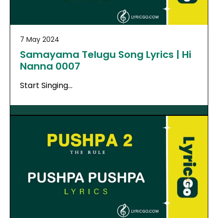
7 May 2024
Samayama Telugu Song Lyrics | Hi
Nanna 0007
Start Singing…