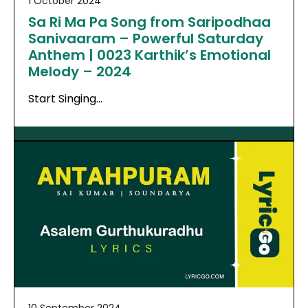
1 October 2024
Sa Ri Ma Pa Song from Saripodhaa
Sanivaaram – Powerful Saturday
Anthem | 0023 Karthik’s Emotional
Melody – 2024
Start Singing…