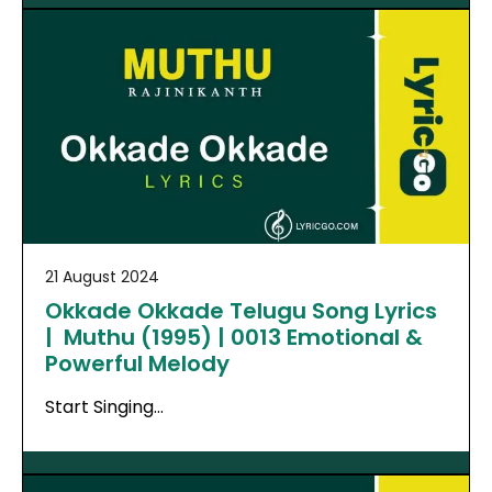
21 August 2024
Okkade Okkade Telugu Song Lyrics
| Muthu (1995) | 0013 Emotional &
Powerful Melody
Start Singing…