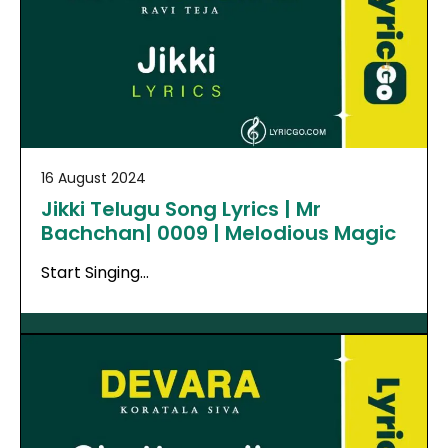
16 August 2024
Jikki Telugu Song Lyrics | Mr
Bachchan| 0009 | Melodious Magic
Start Singing…