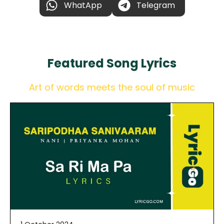
WhatApp
Telegram
Featured
Song Lyrics
Art of words meets the soul of music