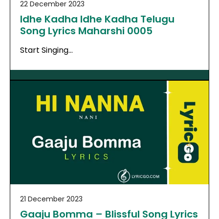
22 December 2023
Idhe Kadha Idhe Kadha Telugu
Song Lyrics Maharshi 0005
Start Singing…
21 December 2023
Gaaju Bomma – Blissful Song Lyrics