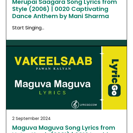
Merupai Saagara Song Lyrics from
Style (2006) | 0020 Captivating
Dance Anthem by Mani Sharma
Start Singing…
2 September 2024
Maguva Maguva Song Lyrics from