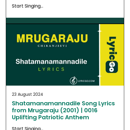
Start Singing…
23 August 2024
Shatamanamannadile Song Lyrics
from Mrugaraju (2001) | 0016
Uplifting Patriotic Anthem
Start Singing…