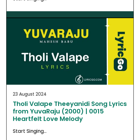
23 August 2024
Tholi Valape Theeyanidi Song Lyrics
from YuvaRaju (2000) | 0015
Heartfelt Love Melody
Start Singing…