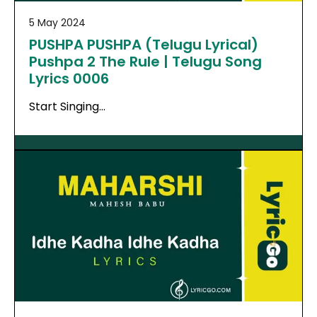
5 May 2024
PUSHPA PUSHPA (Telugu Lyrical)
Pushpa 2 The Rule | Telugu Song
Lyrics 0006
Start Singing…