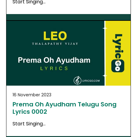
Start Singing…
16 November 2023
Prema Oh Ayudham Telugu Song
Lyrics 0002
Start Singing…