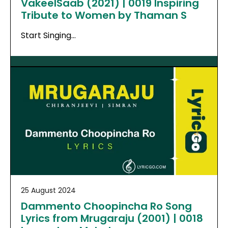
VakeelSaab (2021) | 0019 Inspiring
Tribute to Women by Thaman S
Start Singing…
25 August 2024
Dammento Choopincha Ro Song
Lyrics from Mrugaraju (2001) | 0018