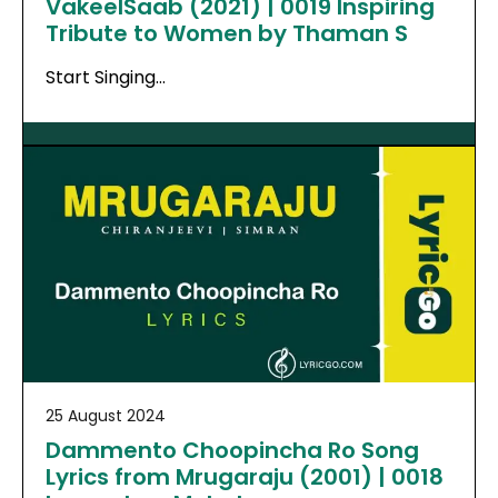
VakeelSaab (2021) | 0019 Inspiring
Tribute to Women by Thaman S
Start Singing…
25 August 2024
Dammento Choopincha Ro Song
Lyrics from Mrugaraju (2001) | 0018