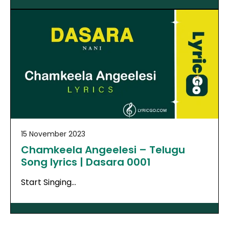
15 November 2023
Chamkeela Angeelesi – Telugu
Song lyrics | Dasara 0001
Start Singing…