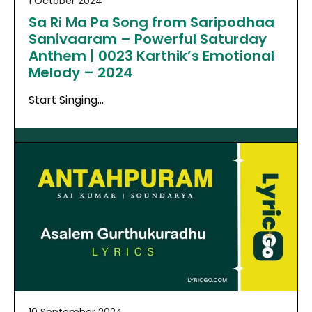
1 October 2024
Sa Ri Ma Pa Song from Saripodhaa
Sanivaaram – Powerful Saturday
Anthem | 0023 Karthik’s Emotional
Melody – 2024
Start Singing…