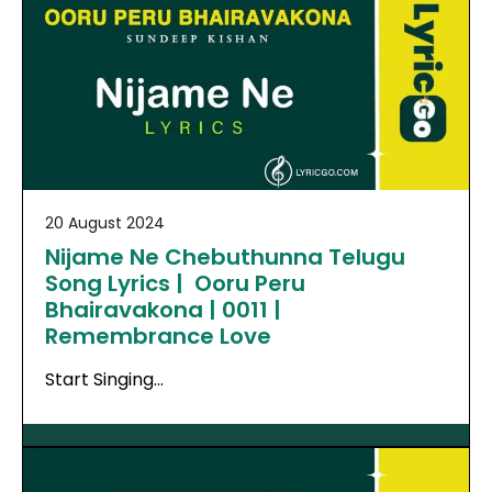
20 August 2024
Nijame Ne Chebuthunna Telugu
Song Lyrics | Ooru Peru
Bhairavakona | 0011 |
Remembrance Love
Start Singing…