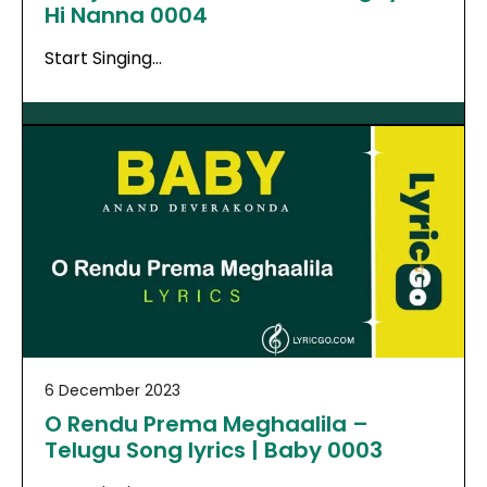
Hi Nanna 0004
Start Singing…
6 December 2023
O Rendu Prema Meghaalila –
Telugu Song lyrics | Baby 0003