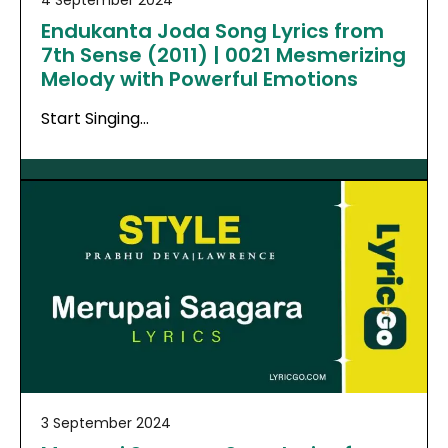
Endukanta Joda Song Lyrics from
7th Sense (2011) | 0021 Mesmerizing
Melody with Powerful Emotions
Start Singing…
3 September 2024