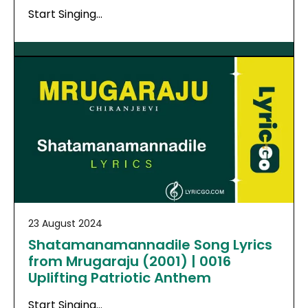
Start Singing…
23 August 2024
Shatamanamannadile Song Lyrics
from Mrugaraju (2001) | 0016
Uplifting Patriotic Anthem
Start Singing…