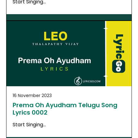
Start Singing…
16 November 2023
Prema Oh Ayudham Telugu Song
Lyrics 0002
Start Singing…