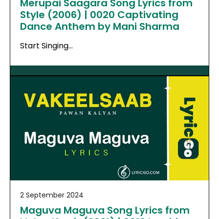
Merupai Saagara Song Lyrics from
Style (2006) | 0020 Captivating
Dance Anthem by Mani Sharma
Start Singing…
2 September 2024
Maguva Maguva Song Lyrics from