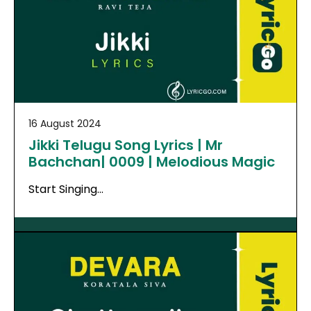
16 August 2024
Jikki Telugu Song Lyrics | Mr
Bachchan| 0009 | Melodious Magic
Start Singing…