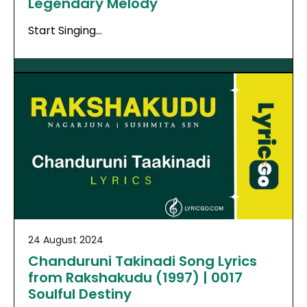
Legendary Melody
Start Singing…
24 August 2024
Chanduruni Takinadi Song Lyrics
from Rakshakudu (1997) | 0017
Soulful Destiny