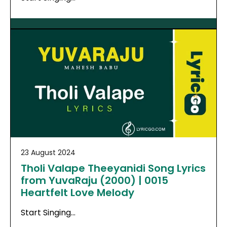
23 August 2024
Tholi Valape Theeyanidi Song Lyrics
from YuvaRaju (2000) | 0015
Heartfelt Love Melody
Start Singing…