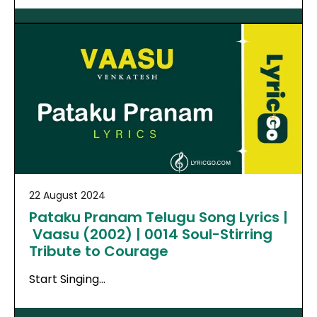
22 August 2024
Pataku Pranam Telugu Song Lyrics |
Vaasu (2002) | 0014 Soul-Stirring
Tribute to Courage
Start Singing…