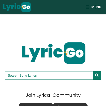
Skip
MENU
to
content
Search Button
Search
for:
Join Lyrical Community