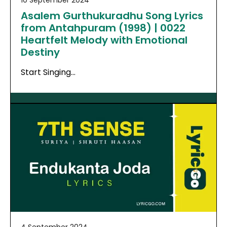
10 September 2024
Asalem Gurthukuradhu Song Lyrics
from Antahpuram (1998) | 0022
Heartfelt Melody with Emotional
Destiny
Start Singing…
4 September 2024