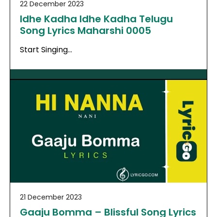
22 December 2023
Idhe Kadha Idhe Kadha Telugu
Song Lyrics Maharshi 0005
Start Singing…
21 December 2023
Gaaju Bomma – Blissful Song Lyrics