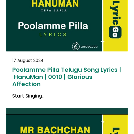
17 August 2024
Poolamme Pilla Telugu Song Lyrics |
HanuMan | 0010 | Glorious
Affection
Start Singing…