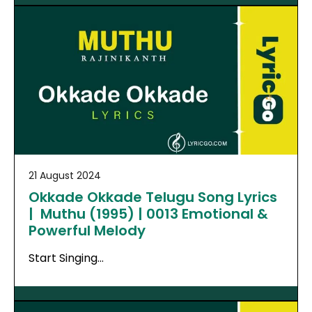
21 August 2024
Okkade Okkade Telugu Song Lyrics
| Muthu (1995) | 0013 Emotional &
Powerful Melody
Start Singing…