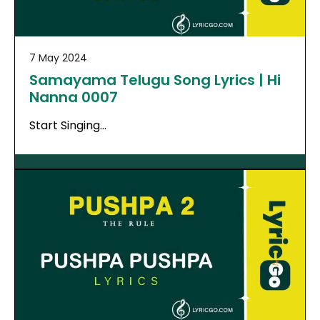
7 May 2024
Samayama Telugu Song Lyrics | Hi
Nanna 0007
Start Singing…