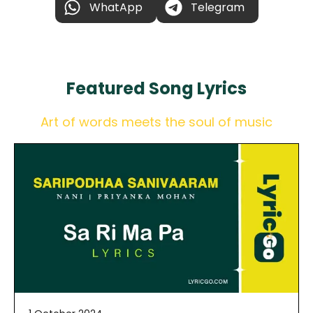
WhatApp
Telegram
Featured
Song Lyrics
Art of words meets the soul of music