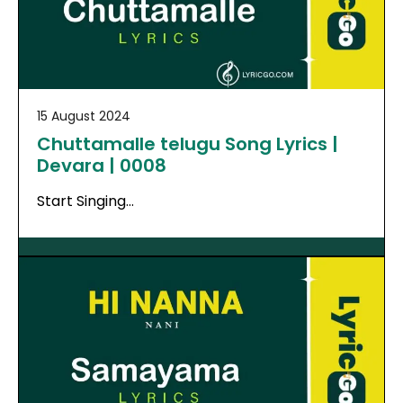
15 August 2024
Chuttamalle telugu Song Lyrics |
Devara | 0008
Start Singing…