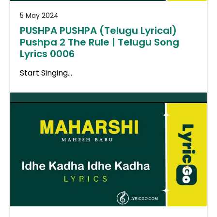
5 May 2024
PUSHPA PUSHPA (Telugu Lyrical)
Pushpa 2 The Rule | Telugu Song
Lyrics 0006
Start Singing…