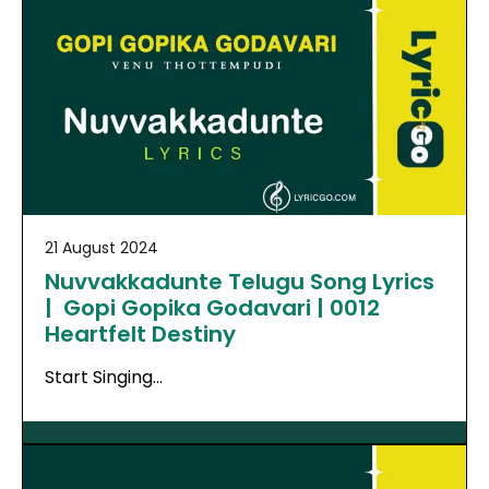
21 August 2024
Nuvvakkadunte Telugu Song Lyrics
| Gopi Gopika Godavari | 0012
Heartfelt Destiny
Start Singing…