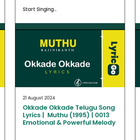
Start Singing…
21 August 2024
Okkade Okkade Telugu Song
Lyrics | Muthu (1995) | 0013
Emotional & Powerful Melody