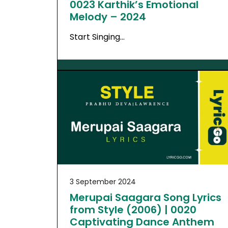
0023 Karthik’s Emotional
Melody – 2024
Start Singing…
3 September 2024
Merupai Saagara Song Lyrics
from Style (2006) | 0020
Captivating Dance Anthem