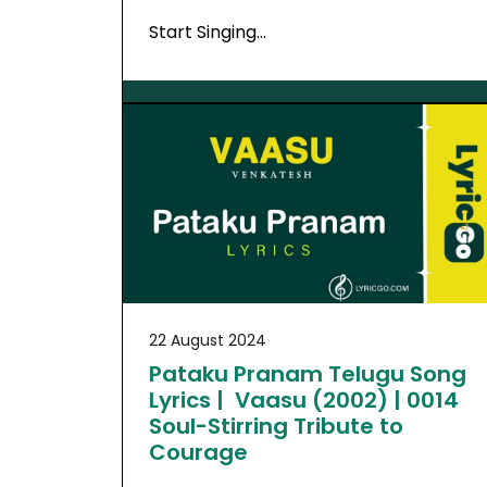
Start Singing…
22 August 2024
Pataku Pranam Telugu Song
Lyrics | Vaasu (2002) | 0014
Soul-Stirring Tribute to
Courage