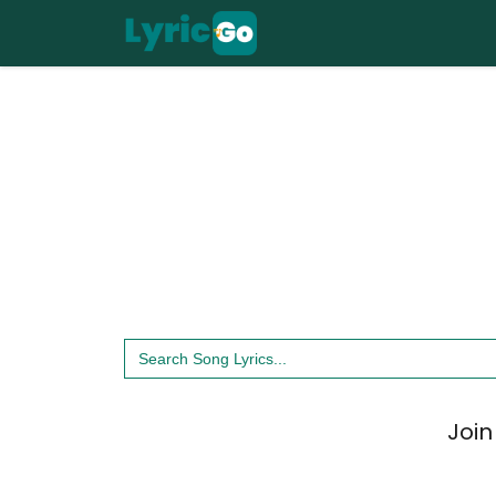
Skip
to
content
Search
for:
Join