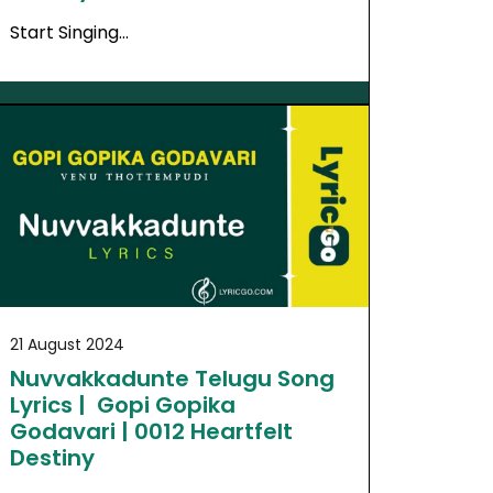
Start Singing…
21 August 2024
Nuvvakkadunte Telugu Song
Lyrics | Gopi Gopika
Godavari | 0012 Heartfelt
Destiny