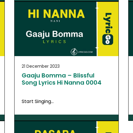
21 December 2023
Gaaju Bomma – Blissful
Song Lyrics Hi Nanna 0004
Start Singing…