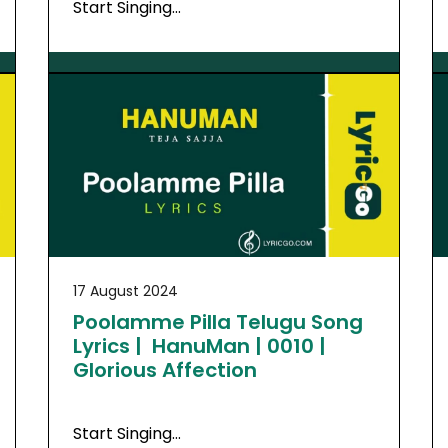
Start Singing…
17 August 2024
Poolamme Pilla Telugu Song
Lyrics | HanuMan | 0010 |
Glorious Affection
Start Singing…