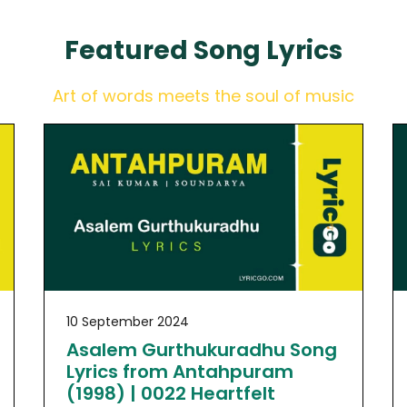
Featured
Song Lyrics
Art of words meets the soul of music
10 September 2024
Asalem Gurthukuradhu Song
Lyrics from Antahpuram
(1998) | 0022 Heartfelt