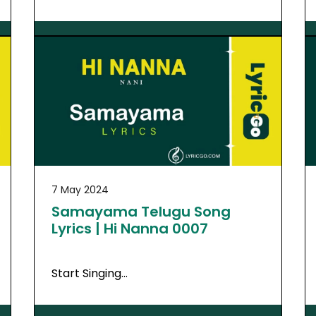
7 May 2024
Samayama Telugu Song
Lyrics | Hi Nanna 0007
Start Singing…