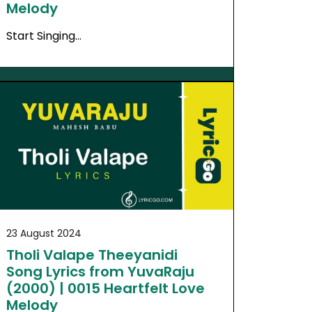
Melody
Start Singing…
23 August 2024
Tholi Valape Theeyanidi
Song Lyrics from YuvaRaju
(2000) | 0015 Heartfelt Love
Melody