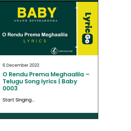
6 December 2023
O Rendu Prema Meghaalila –
Telugu Song lyrics | Baby
0003
Start Singing…