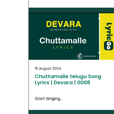
15 August 2024
Chuttamalle telugu Song
Lyrics | Devara | 0008
Start Singing…