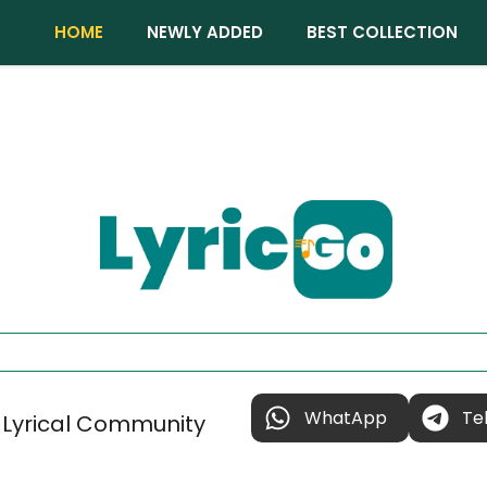
HOME
NEWLY ADDED
BEST COLLECTION
WhatApp
Te
 Lyrical Community