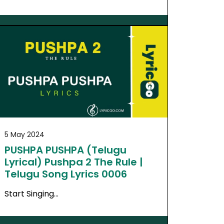
5 May 2024
PUSHPA PUSHPA (Telugu
Lyrical) Pushpa 2 The Rule |
Telugu Song Lyrics 0006
Start Singing…