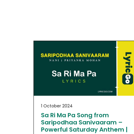
1 October 2024
Sa Ri Ma Pa Song from
Saripodhaa Sanivaaram –
Powerful Saturday Anthem |