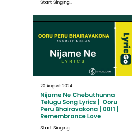
Start Singing…
20 August 2024
Nijame Ne Chebuthunna
Telugu Song Lyrics | Ooru
Peru Bhairavakona | 0011 |
Remembrance Love
Start Singing…