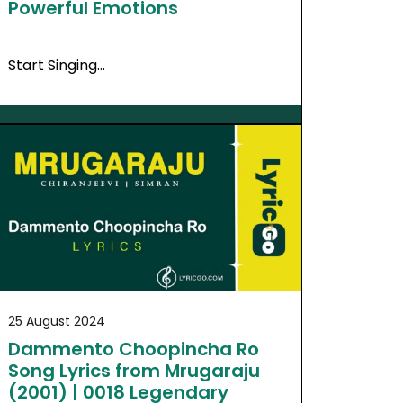
Powerful Emotions
Start Singing…
25 August 2024
Dammento Choopincha Ro
Song Lyrics from Mrugaraju
(2001) | 0018 Legendary