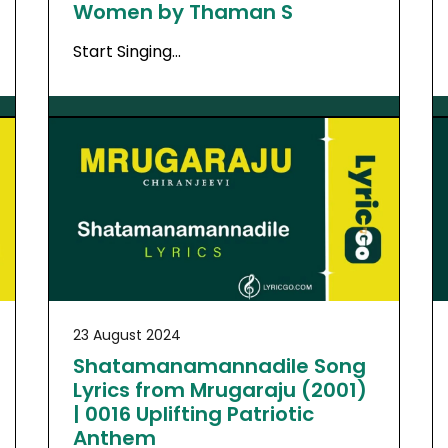
Women by Thaman S
Start Singing…
23 August 2024
Shatamanamannadile Song
Lyrics from Mrugaraju (2001)
| 0016 Uplifting Patriotic
Anthem