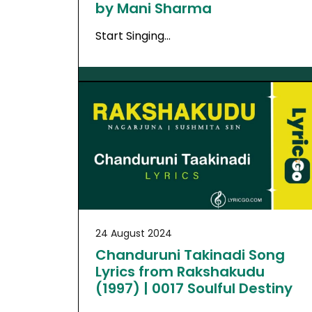
by Mani Sharma
Start Singing…
24 August 2024
Chanduruni Takinadi Song
Lyrics from Rakshakudu
(1997) | 0017 Soulful Destiny