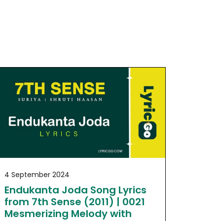
4 September 2024
Endukanta Joda Song Lyrics
from 7th Sense (2011) | 0021
Mesmerizing Melody with