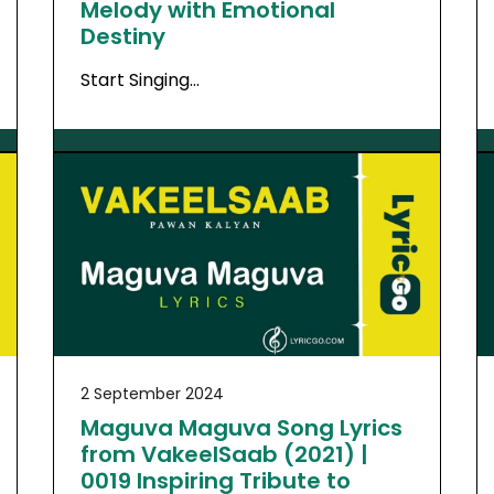
Melody with Emotional
Destiny
Start Singing…
2 September 2024
Maguva Maguva Song Lyrics
from VakeelSaab (2021) |
0019 Inspiring Tribute to