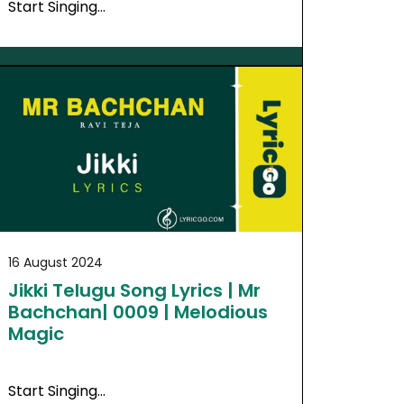
Start Singing…
16 August 2024
Jikki Telugu Song Lyrics | Mr
Bachchan| 0009 | Melodious
Magic
Start Singing…