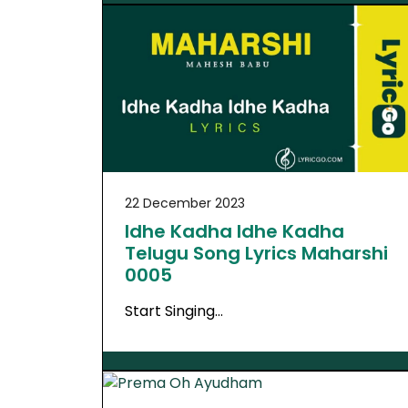
22 December 2023
Idhe Kadha Idhe Kadha
Telugu Song Lyrics Maharshi
0005
Start Singing…