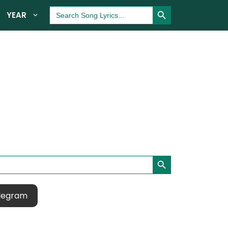
Search Button
Search
YEAR
for:
Search Button
legram