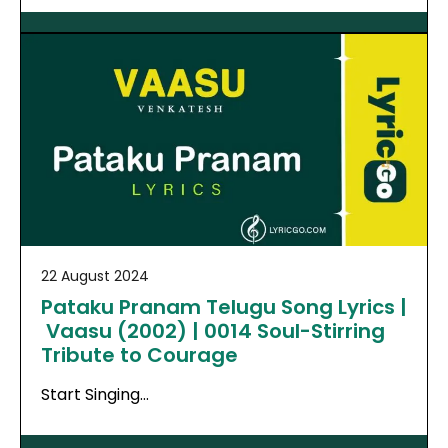
22 August 2024
Pataku Pranam Telugu Song Lyrics |
Vaasu (2002) | 0014 Soul-Stirring
Tribute to Courage
Start Singing…