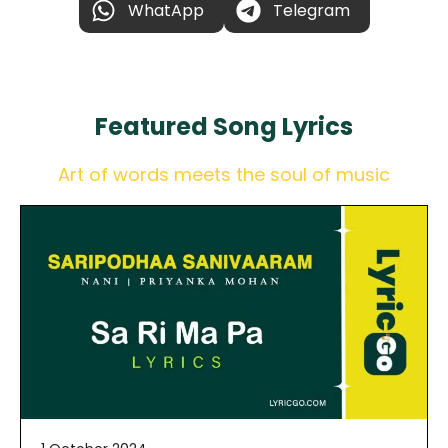
WhatApp
Telegram
Featured
Song Lyrics
Art of words meets the soul of music