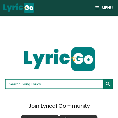
Skip
MENU
to
content
Search Button
Search
for:
Join Lyrical Community