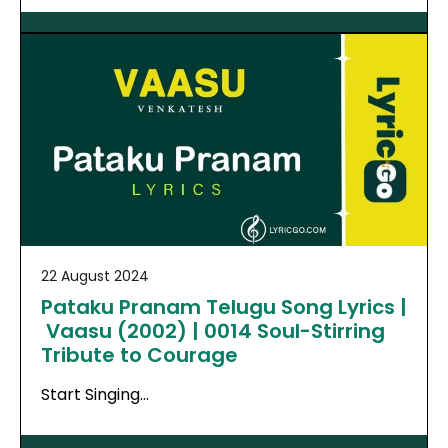
22 August 2024
Pataku Pranam Telugu Song Lyrics |
Vaasu (2002) | 0014 Soul-Stirring
Tribute to Courage
Start Singing…