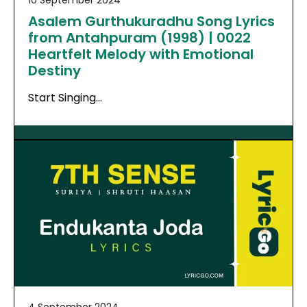
10 September 2024
Asalem Gurthukuradhu Song Lyrics
from Antahpuram (1998) | 0022
Heartfelt Melody with Emotional
Destiny
Start Singing…
4 September 2024