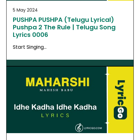
5 May 2024
PUSHPA PUSHPA (Telugu Lyrical)
Pushpa 2 The Rule | Telugu Song
Lyrics 0006
Start Singing…