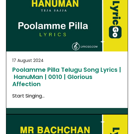
17 August 2024
Poolamme Pilla Telugu Song Lyrics |
HanuMan | 0010 | Glorious
Affection
Start Singing…