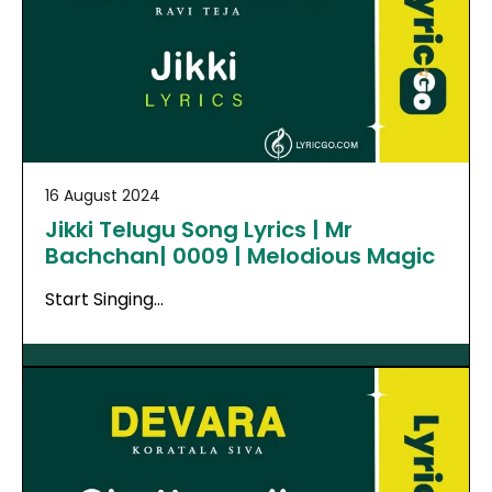
16 August 2024
Jikki Telugu Song Lyrics | Mr
Bachchan| 0009 | Melodious Magic
Start Singing…