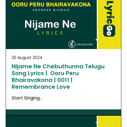
20 August 2024
Nijame Ne Chebuthunna Telugu
Song Lyrics | Ooru Peru
Bhairavakona | 0011 |
Remembrance Love
Start Singing…