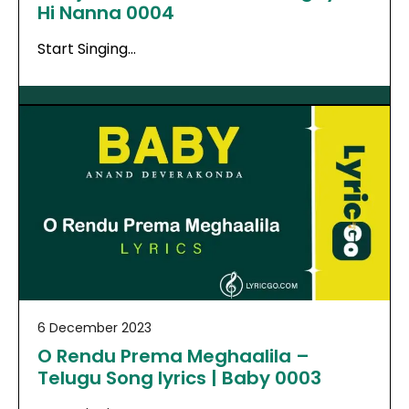
Hi Nanna 0004
Start Singing…
6 December 2023
O Rendu Prema Meghaalila –
Telugu Song lyrics | Baby 0003