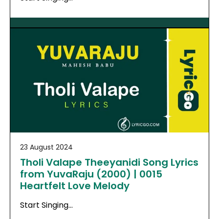
23 August 2024
Tholi Valape Theeyanidi Song Lyrics
from YuvaRaju (2000) | 0015
Heartfelt Love Melody
Start Singing…