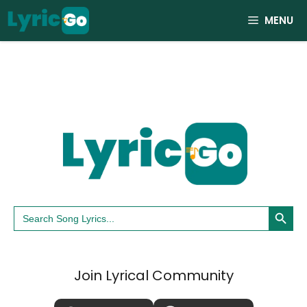
Skip
MENU
to
content
Search Button
Search
for:
Join Lyrical Community