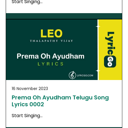
Start Singing…
16 November 2023
Prema Oh Ayudham Telugu Song
Lyrics 0002
Start Singing…