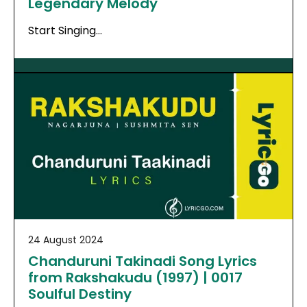
Legendary Melody
Start Singing…
24 August 2024
Chanduruni Takinadi Song Lyrics
from Rakshakudu (1997) | 0017
Soulful Destiny