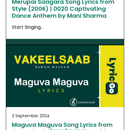
Merupai Saagara Song Lyrics from
Style (2006) | 0020 Captivating
Dance Anthem by Mani Sharma
Start Singing…
2 September 2024
Maguva Maguva Song Lyrics from