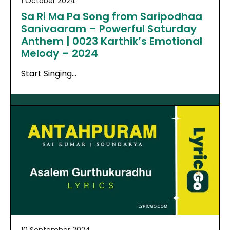
1 October 2024
Sa Ri Ma Pa Song from Saripodhaa
Sanivaaram – Powerful Saturday
Anthem | 0023 Karthik’s Emotional
Melody – 2024
Start Singing…