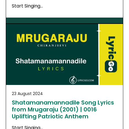
Start Singing…
23 August 2024
Shatamanamannadile Song Lyrics
from Mrugaraju (2001) | 0016
Uplifting Patriotic Anthem
Start Singing…