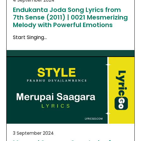
Endukanta Joda Song Lyrics from
7th Sense (2011) | 0021 Mesmerizing
Melody with Powerful Emotions
Start Singing…
3 September 2024