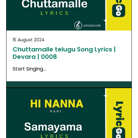
15 August 2024
Chuttamalle telugu Song Lyrics |
Devara | 0008
Start Singing…