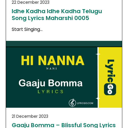
22 December 2023
Idhe Kadha Idhe Kadha Telugu
Song Lyrics Maharshi 0005
Start Singing…
21 December 2023
Gaaju Bomma – Blissful Song Lyrics