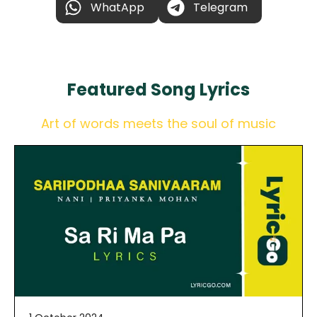
WhatApp
Telegram
Featured
Song Lyrics
Art of words meets the soul of music