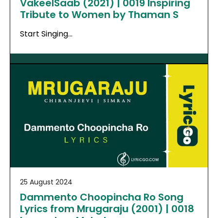
VakeelSaab (2021) | 0019 Inspiring
Tribute to Women by Thaman S
Start Singing…
25 August 2024
Dammento Choopincha Ro Song
Lyrics from Mrugaraju (2001) | 0018