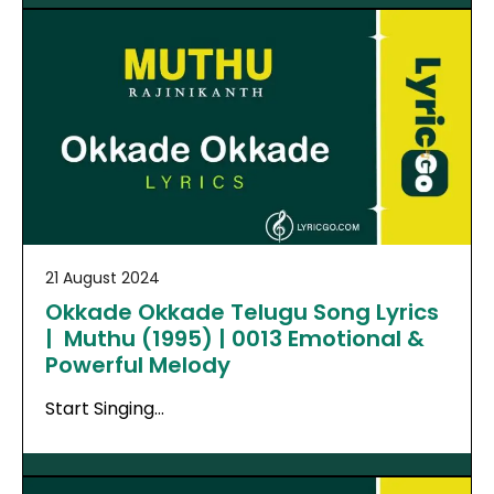
21 August 2024
Okkade Okkade Telugu Song Lyrics
| Muthu (1995) | 0013 Emotional &
Powerful Melody
Start Singing…