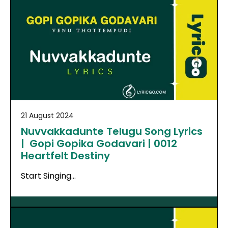
21 August 2024
Nuvvakkadunte Telugu Song Lyrics
| Gopi Gopika Godavari | 0012
Heartfelt Destiny
Start Singing…