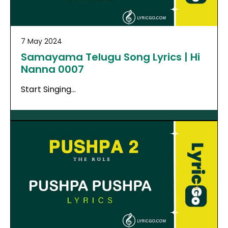
7 May 2024
Samayama Telugu Song Lyrics | Hi
Nanna 0007
Start Singing…