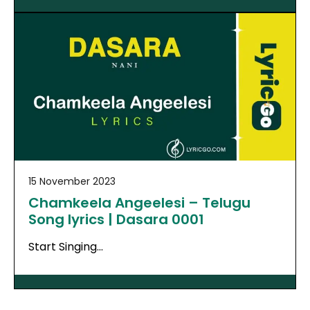
15 November 2023
Chamkeela Angeelesi – Telugu
Song lyrics | Dasara 0001
Start Singing…