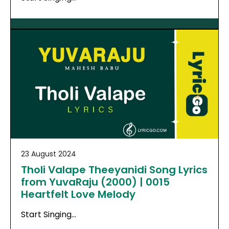
23 August 2024
Tholi Valape Theeyanidi Song Lyrics
from YuvaRaju (2000) | 0015
Heartfelt Love Melody
Start Singing…