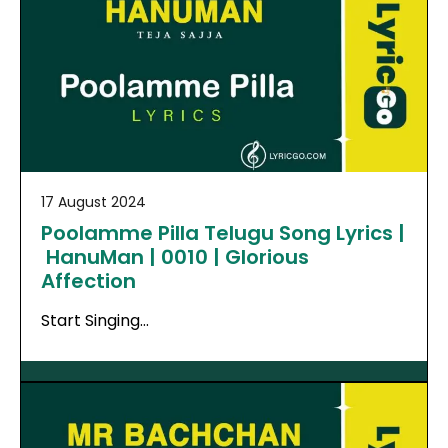
17 August 2024
Poolamme Pilla Telugu Song Lyrics |
HanuMan | 0010 | Glorious
Affection
Start Singing…