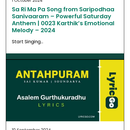
1 October 2024
Sa Ri Ma Pa Song from Saripodhaa
Sanivaaram – Powerful Saturday
Anthem | 0023 Karthik’s Emotional
Melody – 2024
Start Singing…