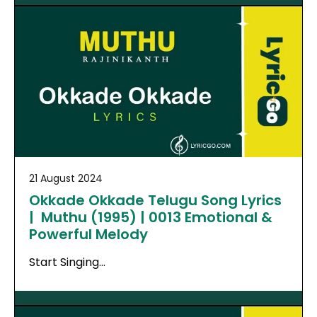
21 August 2024
Okkade Okkade Telugu Song Lyrics
| Muthu (1995) | 0013 Emotional &
Powerful Melody
Start Singing…