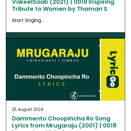
VakeelSaab (2021) | 0019 Inspiring
Tribute to Women by Thaman S
Start Singing…
25 August 2024
Dammento Choopincha Ro Song
Lyrics from Mrugaraju (2001) | 0018