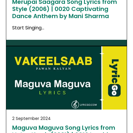
Merupai Saagara Song Lyrics from
Style (2006) | 0020 Captivating
Dance Anthem by Mani Sharma
Start Singing…
2 September 2024
Maguva Maguva Song Lyrics from