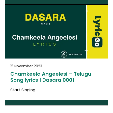
15 November 2023
Chamkeela Angeelesi – Telugu
Song lyrics | Dasara 0001
Start Singing…