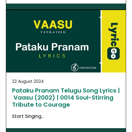
22 August 2024
Pataku Pranam Telugu Song Lyrics |
Vaasu (2002) | 0014 Soul-Stirring
Tribute to Courage
Start Singing…