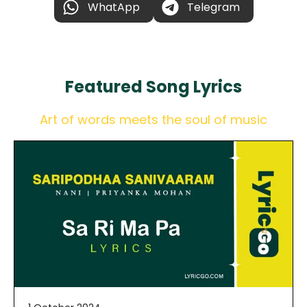
WhatApp
Telegram
Featured
Song Lyrics
Art of words meets the soul of music