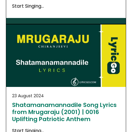
Start Singing…
23 August 2024
Shatamanamannadile Song Lyrics
from Mrugaraju (2001) | 0016
Uplifting Patriotic Anthem
Start Singing…