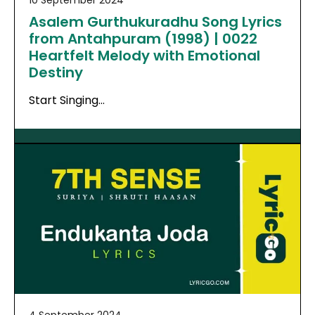
10 September 2024
Asalem Gurthukuradhu Song Lyrics
from Antahpuram (1998) | 0022
Heartfelt Melody with Emotional
Destiny
Start Singing…
4 September 2024