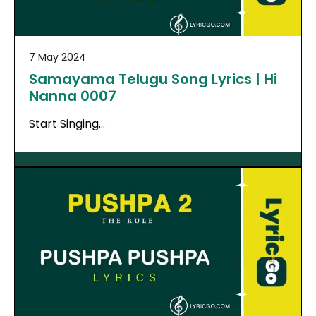
7 May 2024
Samayama Telugu Song Lyrics | Hi
Nanna 0007
Start Singing…