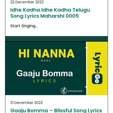
22 December 2023
Idhe Kadha Idhe Kadha Telugu
Song Lyrics Maharshi 0005
Start Singing…
21 December 2023
Gaaju Bomma – Blissful Song Lyrics