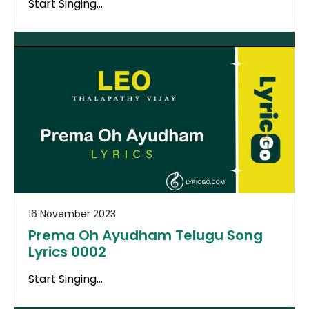
Start Singing…
16 November 2023
Prema Oh Ayudham Telugu Song
Lyrics 0002
Start Singing…