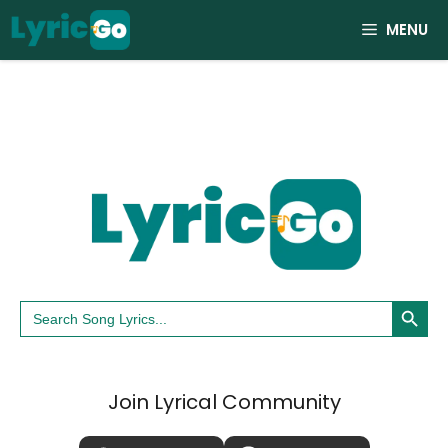
Skip
MENU
to
content
Search Button
Search
for:
Join Lyrical Community