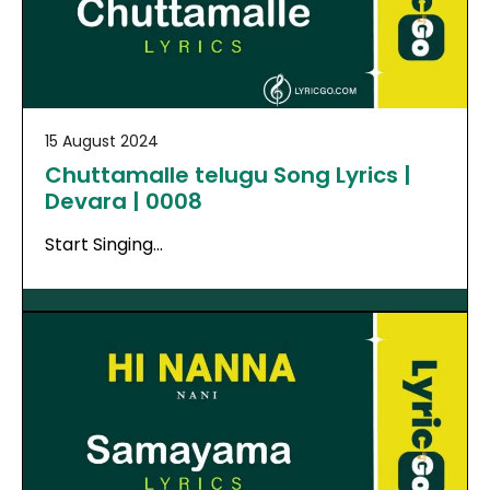
15 August 2024
Chuttamalle telugu Song Lyrics |
Devara | 0008
Start Singing…