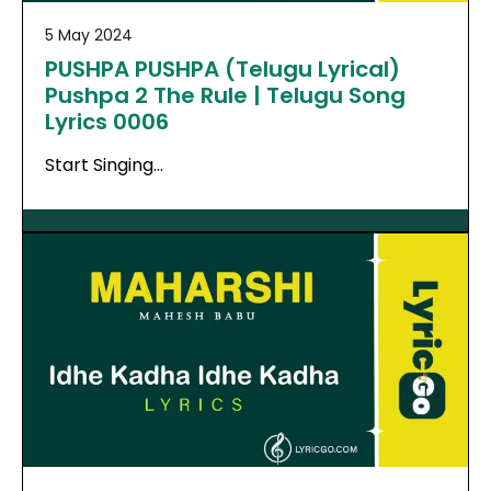
5 May 2024
PUSHPA PUSHPA (Telugu Lyrical)
Pushpa 2 The Rule | Telugu Song
Lyrics 0006
Start Singing…