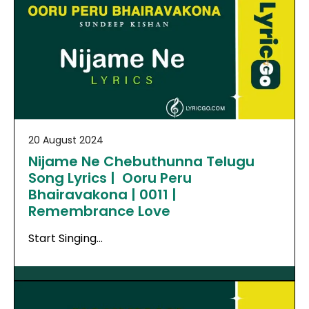
20 August 2024
Nijame Ne Chebuthunna Telugu
Song Lyrics | Ooru Peru
Bhairavakona | 0011 |
Remembrance Love
Start Singing…