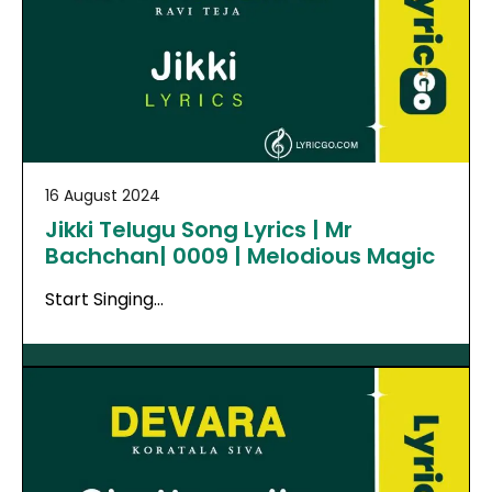
16 August 2024
Jikki Telugu Song Lyrics | Mr
Bachchan| 0009 | Melodious Magic
Start Singing…