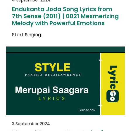
Endukanta Joda Song Lyrics from
7th Sense (2011) | 0021 Mesmerizing
Melody with Powerful Emotions
Start Singing…
3 September 2024