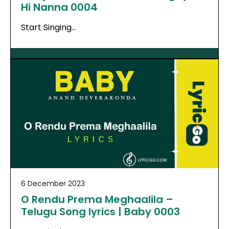
Hi Nanna 0004
Start Singing…
6 December 2023
O Rendu Prema Meghaalila –
Telugu Song lyrics | Baby 0003