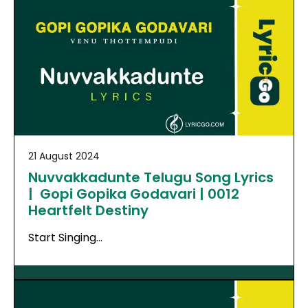
21 August 2024
Nuvvakkadunte Telugu Song Lyrics
| Gopi Gopika Godavari | 0012
Heartfelt Destiny
Start Singing…