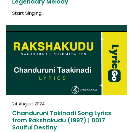
Legendary Melody
Start Singing…
24 August 2024
Chanduruni Takinadi Song Lyrics
from Rakshakudu (1997) | 0017
Soulful Destiny