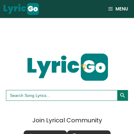
Skip
MENU
to
content
Search Button
Search
for:
Join Lyrical Community