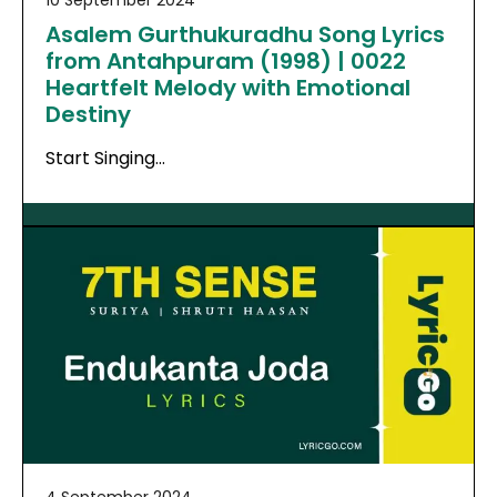
10 September 2024
Asalem Gurthukuradhu Song Lyrics
from Antahpuram (1998) | 0022
Heartfelt Melody with Emotional
Destiny
Start Singing…
4 September 2024