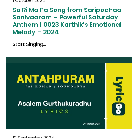
1 October 2024
Sa Ri Ma Pa Song from Saripodhaa
Sanivaaram – Powerful Saturday
Anthem | 0023 Karthik’s Emotional
Melody – 2024
Start Singing…