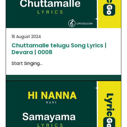
15 August 2024
Chuttamalle telugu Song Lyrics |
Devara | 0008
Start Singing…