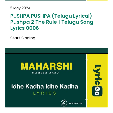
5 May 2024
PUSHPA PUSHPA (Telugu Lyrical)
Pushpa 2 The Rule | Telugu Song
Lyrics 0006
Start Singing…