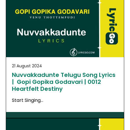
21 August 2024
Nuvvakkadunte Telugu Song Lyrics
| Gopi Gopika Godavari | 0012
Heartfelt Destiny
Start Singing…