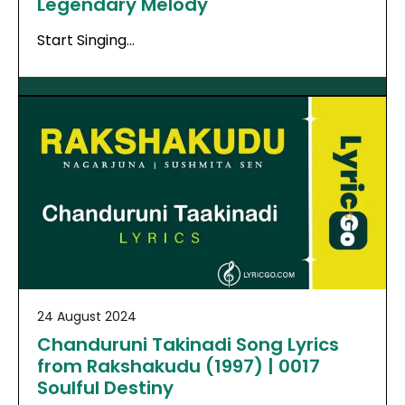
Legendary Melody
Start Singing…
24 August 2024
Chanduruni Takinadi Song Lyrics
from Rakshakudu (1997) | 0017
Soulful Destiny