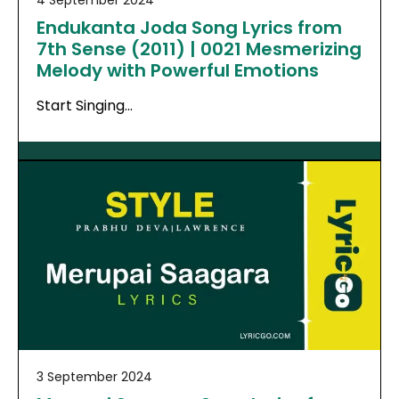
Endukanta Joda Song Lyrics from
7th Sense (2011) | 0021 Mesmerizing
Melody with Powerful Emotions
Start Singing…
3 September 2024