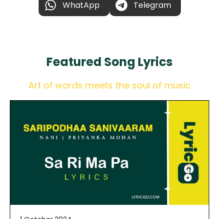
WhatApp
Telegram
Featured
Song Lyrics
Art of words meets the soul of music