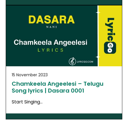
15 November 2023
Chamkeela Angeelesi – Telugu
Song lyrics | Dasara 0001
Start Singing…