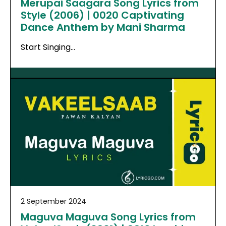
Merupai Saagara Song Lyrics from
Style (2006) | 0020 Captivating
Dance Anthem by Mani Sharma
Start Singing…
2 September 2024
Maguva Maguva Song Lyrics from