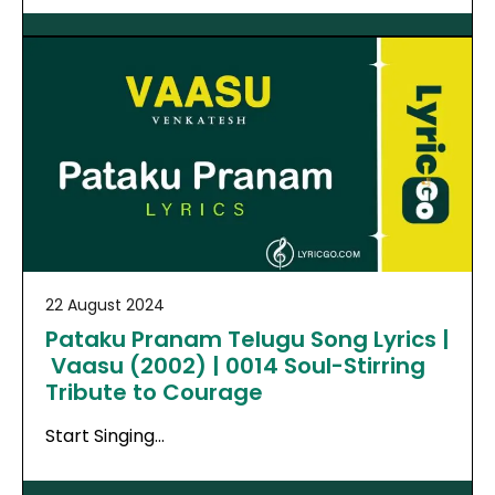
22 August 2024
Pataku Pranam Telugu Song Lyrics |
Vaasu (2002) | 0014 Soul-Stirring
Tribute to Courage
Start Singing…