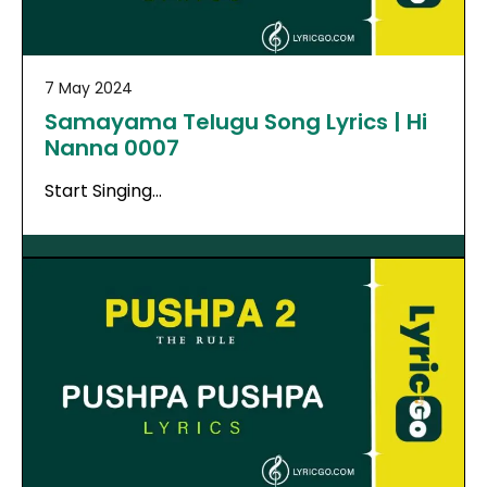
7 May 2024
Samayama Telugu Song Lyrics | Hi
Nanna 0007
Start Singing…