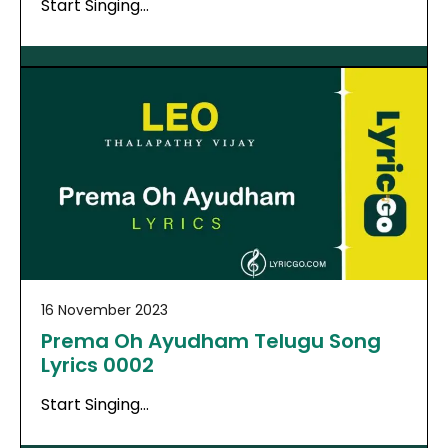
Start Singing…
16 November 2023
Prema Oh Ayudham Telugu Song
Lyrics 0002
Start Singing…