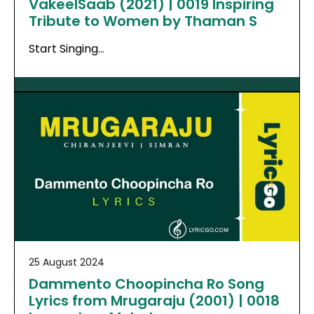
VakeelSaab (2021) | 0019 Inspiring
Tribute to Women by Thaman S
Start Singing…
25 August 2024
Dammento Choopincha Ro Song
Lyrics from Mrugaraju (2001) | 0018