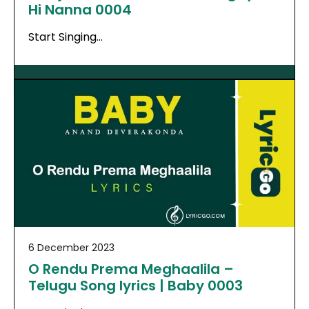
Hi Nanna 0004
Start Singing…
6 December 2023
O Rendu Prema Meghaalila –
Telugu Song lyrics | Baby 0003