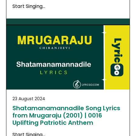
Start Singing…
23 August 2024
Shatamanamannadile Song Lyrics
from Mrugaraju (2001) | 0016
Uplifting Patriotic Anthem
Start Singing…