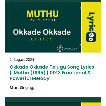
21 August 2024
Okkade Okkade Telugu Song Lyrics
| Muthu (1995) | 0013 Emotional &
Powerful Melody
Start Singing…