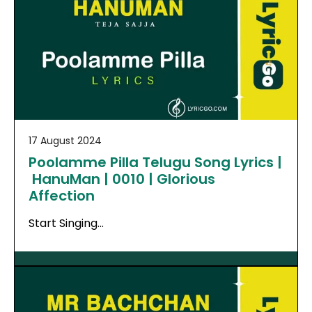
17 August 2024
Poolamme Pilla Telugu Song Lyrics |
HanuMan | 0010 | Glorious
Affection
Start Singing…