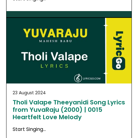
23 August 2024
Tholi Valape Theeyanidi Song Lyrics
from YuvaRaju (2000) | 0015
Heartfelt Love Melody
Start Singing…