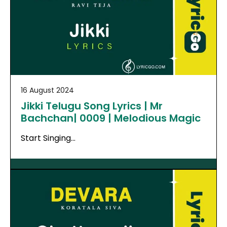
16 August 2024
Jikki Telugu Song Lyrics | Mr
Bachchan| 0009 | Melodious Magic
Start Singing…