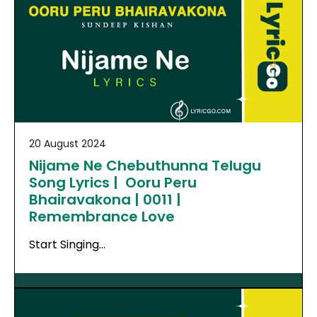
20 August 2024
Nijame Ne Chebuthunna Telugu
Song Lyrics | Ooru Peru
Bhairavakona | 0011 |
Remembrance Love
Start Singing…