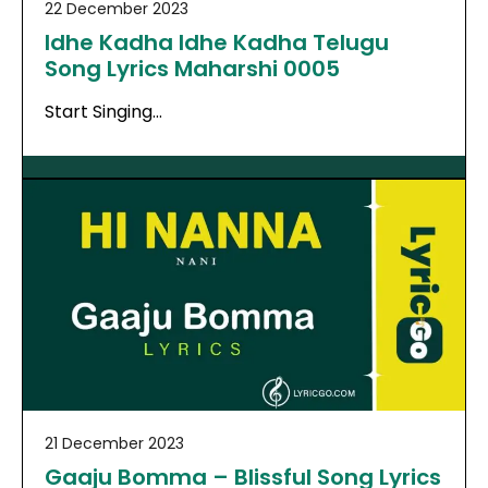
22 December 2023
Idhe Kadha Idhe Kadha Telugu
Song Lyrics Maharshi 0005
Start Singing…
21 December 2023
Gaaju Bomma – Blissful Song Lyrics